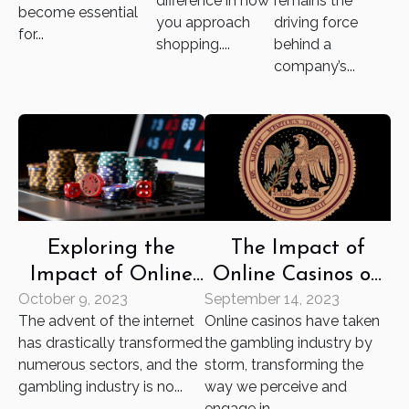
difference in how
remains the
Your
become essential
you approach
driving force
Shopping
for...
shopping....
behind a
Experience
company’s...
Exploring the
The Impact of
Impact of Online
Online Casinos on
October 9, 2023
September 14, 2023
Betting on the
the Economy in
The advent of the internet
Online casinos have taken
Global Economy
Greece
has drastically transformed
the gambling industry by
numerous sectors, and the
storm, transforming the
gambling industry is no...
way we perceive and
engage in...