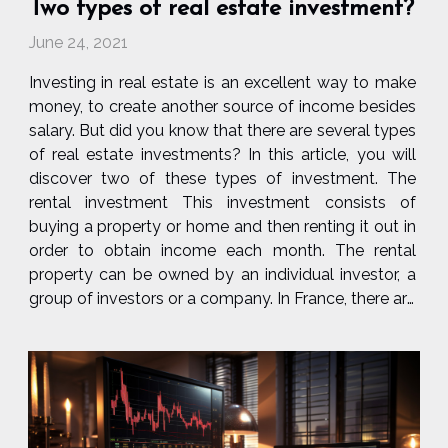
Two types of real estate investment?
June 24, 2021
Investing in real estate is an excellent way to make
money, to create another source of income besides
salary. But did you know that there are several types
of real estate investments? In this article, you will
discover two of these types of investment. The
rental investment This investment consists of
buying a property or home and then renting it out in
order to obtain income each month. The rental
property can be owned by an individual investor, a
group of investors or a company. In France, there are
several opportunities in this field and the return is not
less. If you are an investor in...