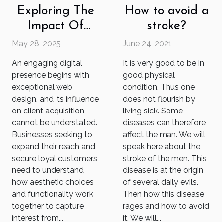
How to avoid a
Exploring The
stroke?
Impact Of
Effective Web
June 24, 2021
May 28, 2025
Design On
It is very good to be in
An engaging digital
Client
good physical
presence begins with
Acquisition
condition. Thus one
exceptional web
does not flourish by
design, and its influence
living sick. Some
on client acquisition
diseases can therefore
cannot be understated.
affect the man. We will
Businesses seeking to
speak here about the
expand their reach and
stroke of the men. This
secure loyal customers
disease is at the origin
need to understand
of several daily evils.
how aesthetic choices
Then how this disease
and functionality work
rages and how to avoid
together to capture
it. We will...
interest from...