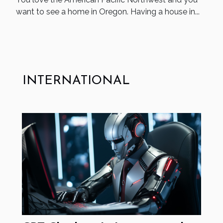
want to see a home in Oregon. Having a house in...
INTERNATIONAL