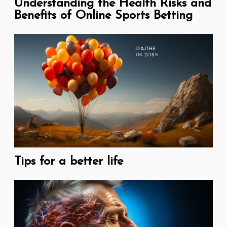
Understanding the Health Risks and
Benefits of Online Sports Betting
Tips for a better life