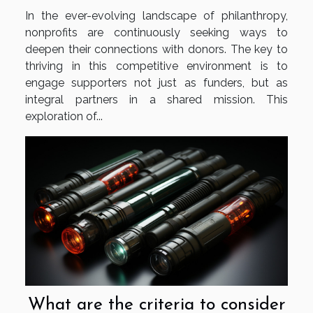
Nonprofits
In the ever-evolving landscape of philanthropy,
nonprofits are continuously seeking ways to
deepen their connections with donors. The key to
thriving in this competitive environment is to
engage supporters not just as funders, but as
integral partners in a shared mission. This
exploration of...
What are the criteria to consider