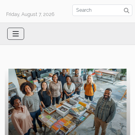
Friday, August 7, 2026