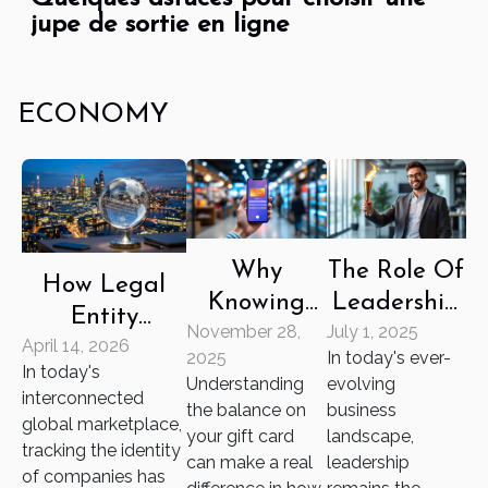
jupe de sortie en ligne
ECONOMY
Why
The Role Of
How Legal
Knowing
Leadership
Entity
November 28,
July 1, 2025
Your Gift
In Driving
April 14, 2026
Identifiers
2025
In today's ever-
Card
Company
In today's
Boost Business
Understanding
evolving
Balance
Success
interconnected
Transparency?
the balance on
business
global marketplace,
Can
your gift card
landscape,
tracking the identity
Enhance
can make a real
leadership
of companies has