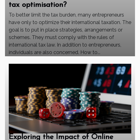
tax optimisation?
To better limit the tax burden, many entrepreneurs
have only to optimize their international taxation. The
goal is to put in place strategies, arrangements or
schemes. They must comply with the rules of
international tax law. In addition to entrepreneurs,
individuals are also concerned. How to...
Exploring the Impact of Online