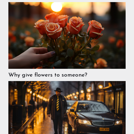
Why give flowers to someone?