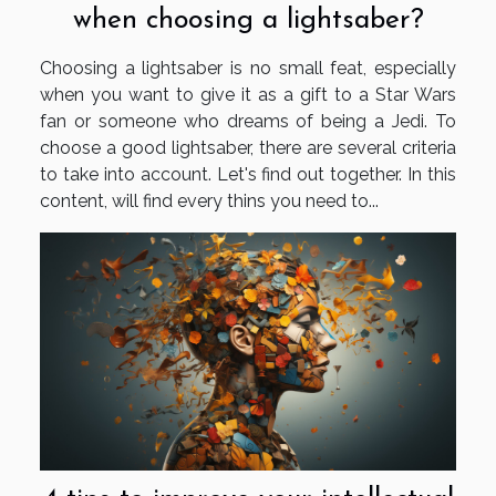
when choosing a lightsaber?
Choosing a lightsaber is no small feat, especially
when you want to give it as a gift to a Star Wars
fan or someone who dreams of being a Jedi. To
choose a good lightsaber, there are several criteria
to take into account. Let's find out together. In this
content, will find every thins you need to...