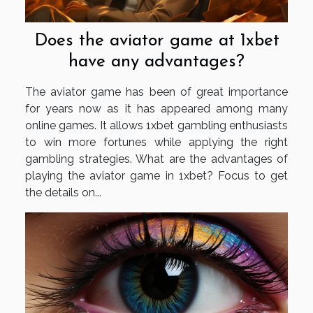
Does the aviator game at 1xbet
have any advantages?
The aviator game has been of great importance
for years now as it has appeared among many
online games. It allows 1xbet gambling enthusiasts
to win more fortunes while applying the right
gambling strategies. What are the advantages of
playing the aviator game in 1xbet? Focus to get
the details on...