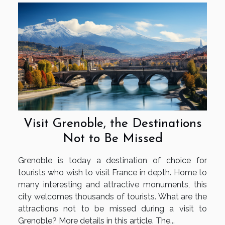
Visit Grenoble, the Destinations
Not to Be Missed
Grenoble is today a destination of choice for
tourists who wish to visit France in depth. Home to
many interesting and attractive monuments, this
city welcomes thousands of tourists. What are the
attractions not to be missed during a visit to
Grenoble? More details in this article. The...