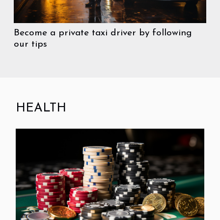
Become a private taxi driver by following
our tips
HEALTH