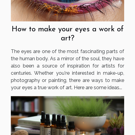
How to make your eyes a work of
art?
The eyes are one of the most fascinating parts of
the human body. As a mirror of the soul, they have
also been a source of inspiration for artists for
centuries. Whether you're interested in make-up,
photography or painting, there are ways to make
your eyes a true work of art. Here are some ideas...