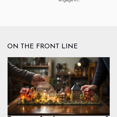
ON THE FRONT LINE