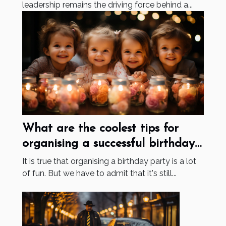
leadership remains the driving force behind a...
What are the coolest tips for
organising a successful birthday
party at home?
It is true that organising a birthday party is a lot
of fun. But we have to admit that it's still...