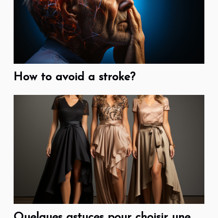
How to avoid a stroke?
Quelques astuces pour choisir une