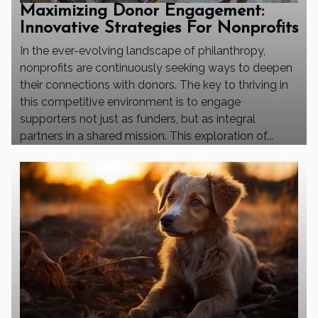
Maximizing Donor Engagement:
Innovative Strategies For Nonprofits
In the ever-evolving landscape of philanthropy,
nonprofits are continuously seeking ways to deepen
their connections with donors. The key to thriving in
this competitive environment is to engage
supporters not just as funders, but as integral
partners in a shared mission. This exploration of...