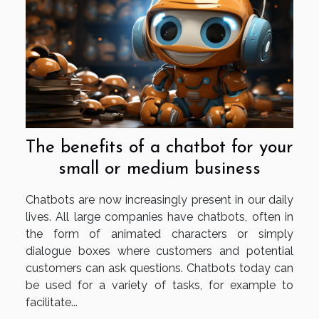
The benefits of a chatbot for your
small or medium business
Chatbots are now increasingly present in our daily
lives. All large companies have chatbots, often in
the form of animated characters or simply
dialogue boxes where customers and potential
customers can ask questions. Chatbots today can
be used for a variety of tasks, for example to
facilitate...