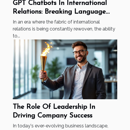
GPT Chatbots In International
Relations: Breaking Language
Barriers
In an era where the fabric of international
relations is being constantly rewoven, the ability
to...
The Role Of Leadership In
Driving Company Success
In today's ever-evolving business landscape,