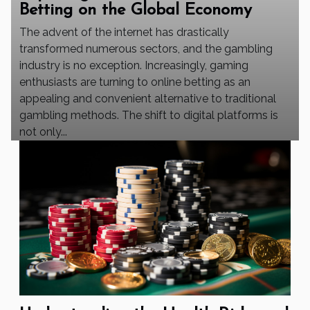
Betting on the Global Economy
The advent of the internet has drastically
transformed numerous sectors, and the gambling
industry is no exception. Increasingly, gaming
enthusiasts are turning to online betting as an
appealing and convenient alternative to traditional
gambling methods. The shift to digital platforms is
not only...