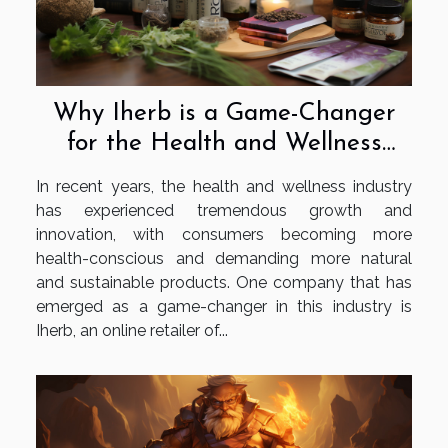
Why Iherb is a Game-Changer
for the Health and Wellness
Industry
In recent years, the health and wellness industry
has experienced tremendous growth and
innovation, with consumers becoming more
health-conscious and demanding more natural
and sustainable products. One company that has
emerged as a game-changer in this industry is
Iherb, an online retailer of...