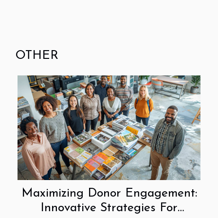
OTHER
Maximizing Donor Engagement:
Innovative Strategies For