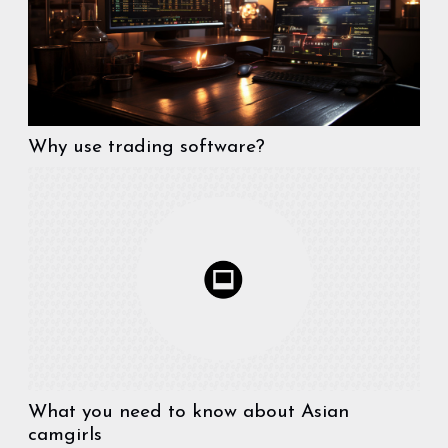
Why use trading software?
What you need to know about Asian
camgirls