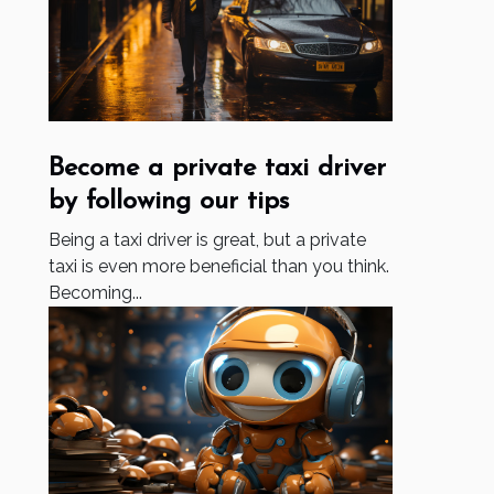
Become a private taxi driver
by following our tips
Being a taxi driver is great, but a private
taxi is even more beneficial than you think.
Becoming...