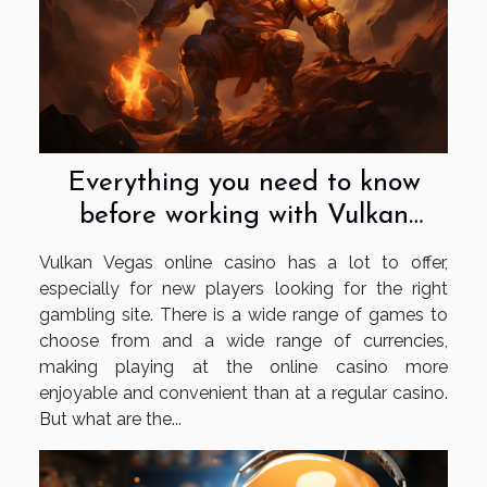
Everything you need to know
before working with Vulkan
Vegas
Vulkan Vegas online casino has a lot to offer,
especially for new players looking for the right
gambling site. There is a wide range of games to
choose from and a wide range of currencies,
making playing at the online casino more
enjoyable and convenient than at a regular casino.
But what are the...