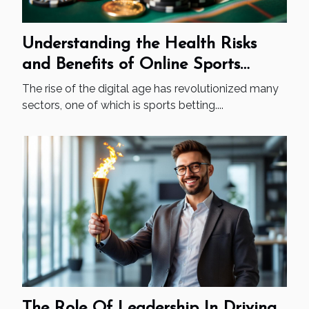
Understanding the Health Risks
and Benefits of Online Sports
Betting
The rise of the digital age has revolutionized many
sectors, one of which is sports betting....
The Role Of Leadership In Driving