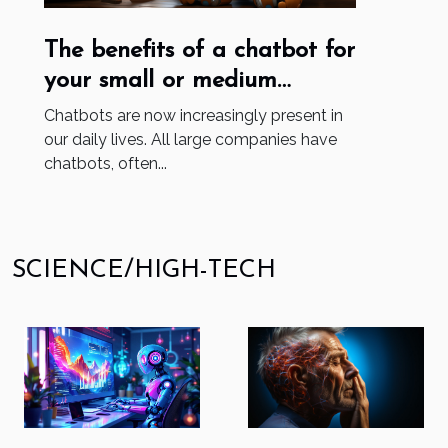
The benefits of a chatbot for
your small or medium
business
Chatbots are now increasingly present in
our daily lives. All large companies have
chatbots, often...
SCIENCE/HIGH-TECH