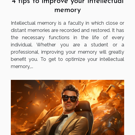
4 tips to improve your intellectual
memory
Intellectual memory is a faculty in which close or
distant memories are recorded and restored. It has
the necessary functions in the life of every
individual. Whether you are a student or a
professional, improving your memory will greatly
benefit you. To get to optimize your intellectual
memory,...