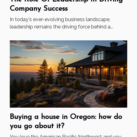
Company Success
In today's ever-evolving business landscape,
leadership remains the driving force behind a...
Buying a house in Oregon: how do
you go about it?
You love the American Pacific Northwest and you