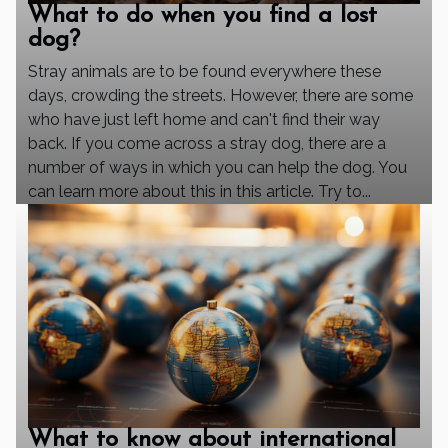
What to do when you find a lost
dog?
Stray animals are to be found everywhere these
days, crowding the streets. However, there are some
who have just left home and can't find their way
back. If you come across a stray dog, there are a
number of ways in which you can help the dog. You
can learn more about this in this article. Try to...
What to know about international