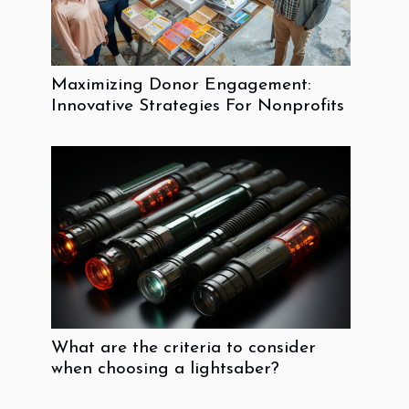
Maximizing Donor Engagement:
Innovative Strategies For Nonprofits
What are the criteria to consider
when choosing a lightsaber?