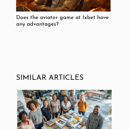
Does the aviator game at 1xbet have
any advantages?
SIMILAR ARTICLES