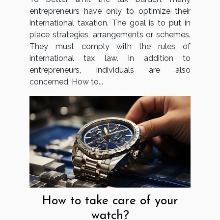
entrepreneurs have only to optimize their
international taxation. The goal is to put in
place strategies, arrangements or schemes.
They must comply with the rules of
international tax law. In addition to
entrepreneurs, individuals are also
concerned. How to...
How to take care of your
watch?