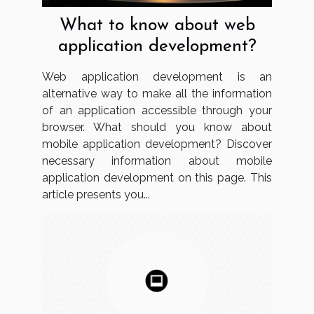
What to know about web
application development?
Web application development is an
alternative way to make all the information
of an application accessible through your
browser. What should you know about
mobile application development? Discover
necessary information about mobile
application development on this page. This
article presents you...