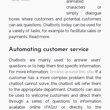
animated
characters or
simply dialogue
boxes where customers and potential customers
can ask questions. Chatbots today can be used for
a variety of tasks, for example to facilitate sales or
payments. Read more.
Automating customer service
Chatbots are mainly used to answer users'
questions or to help them find specific information.
For more information,
browse around this site
. If a
customer has a more complex problem that the
chatbot cannot solve, the chatbot will refer them
to the appropriate department. Chatbots can also
be used to welcome customers and direct them
through a series of questions to information
available online (FAQs) or directly to the