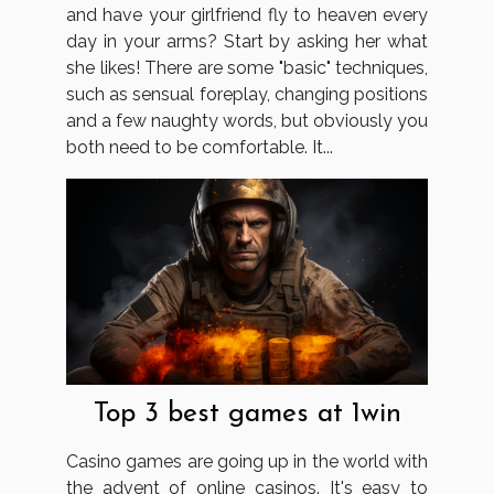
and have your girlfriend fly to heaven every
day in your arms? Start by asking her what
she likes! There are some "basic" techniques,
such as sensual foreplay, changing positions
and a few naughty words, but obviously you
both need to be comfortable. It...
Top 3 best games at 1win
Casino games are going up in the world with
the advent of online casinos. It's easy to