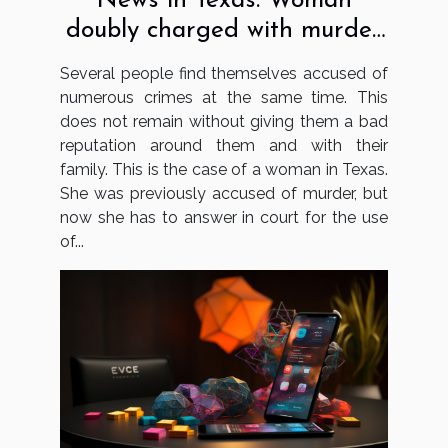
News in Texas: Woman
doubly charged with murder
and using false papers
Several people find themselves accused of
numerous crimes at the same time. This
does not remain without giving them a bad
reputation around them and with their
family. This is the case of a woman in Texas.
She was previously accused of murder, but
now she has to answer in court for the use
of...