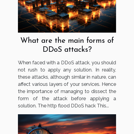
What are the main forms of
DDoS attacks?
When faced with a DDoS attack, you should
not rush to apply any solution. In reality,
these attacks, although similar in nature, can
affect various layers of your services. Hence
the importance of managing to dissect the
form of the attack before applying a
solution. The http flood DDoS hack This...