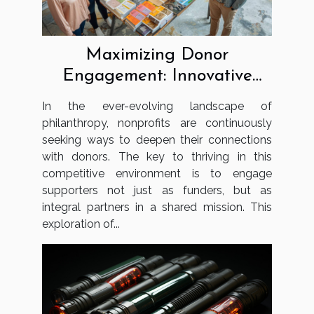
Maximizing Donor
Engagement: Innovative
Strategies For Nonprofits
In the ever-evolving landscape of
philanthropy, nonprofits are continuously
seeking ways to deepen their connections
with donors. The key to thriving in this
competitive environment is to engage
supporters not just as funders, but as
integral partners in a shared mission. This
exploration of...