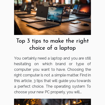
Top 3 tips to make the right
choice of a laptop
You certainly need a laptop and you are still
hesitating on which brand or type of
computer you want to have. Choosing the
right computer is not a simple matter. Find in
this article, 3 tips that will guide you towards
a perfect choice. The operating system To
choose your new PC properly, you will...