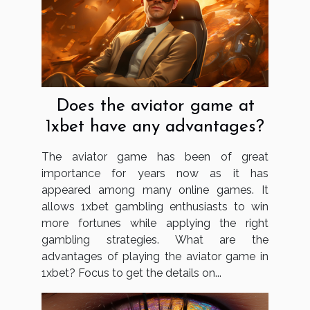
Does the aviator game at
1xbet have any advantages?
The aviator game has been of great
importance for years now as it has
appeared among many online games. It
allows 1xbet gambling enthusiasts to win
more fortunes while applying the right
gambling strategies. What are the
advantages of playing the aviator game in
1xbet? Focus to get the details on...