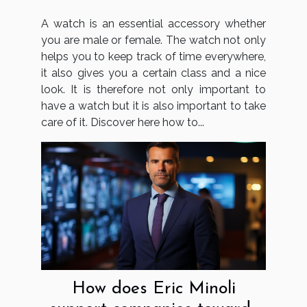
A watch is an essential accessory whether
you are male or female. The watch not only
helps you to keep track of time everywhere,
it also gives you a certain class and a nice
look. It is therefore not only important to
have a watch but it is also important to take
care of it. Discover here how to...
How does Eric Minoli