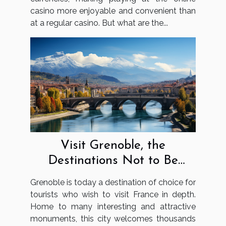
casino more enjoyable and convenient than
at a regular casino. But what are the...
Visit Grenoble, the
Destinations Not to Be
Missed
Grenoble is today a destination of choice for
tourists who wish to visit France in depth.
Home to many interesting and attractive
monuments, this city welcomes thousands