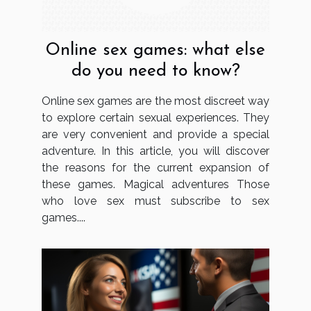
Online sex games: what else
do you need to know?
Online sex games are the most discreet way
to explore certain sexual experiences. They
are very convenient and provide a special
adventure. In this article, you will discover
the reasons for the current expansion of
these games. Magical adventures Those
who love sex must subscribe to sex
games....