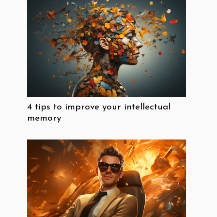
4 tips to improve your intellectual
memory