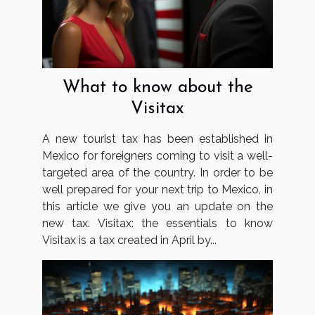
What to know about the
Visitax
A new tourist tax has been established in
Mexico for foreigners coming to visit a well-
targeted area of the country. In order to be
well prepared for your next trip to Mexico, in
this article we give you an update on the
new tax. Visitax: the essentials to know
Visitax is a tax created in April by...