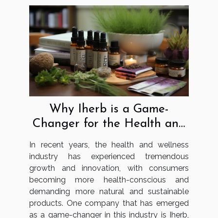
Why Iherb is a Game-
Changer for the Health and
Wellness Industry
In recent years, the health and wellness
industry has experienced tremendous
growth and innovation, with consumers
becoming more health-conscious and
demanding more natural and sustainable
products. One company that has emerged
as a game-changer in this industry is Iherb,