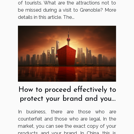
of tourists. What are the attractions not to
be missed during a visit to Grenoble? More
details in this article. The...
How to proceed effectively to
protect your brand and your
business in China?
In business, there are those who are
counterfeit and those who are legal. In the
market, you can see the exact copy of your
products and your brand. In China, this is