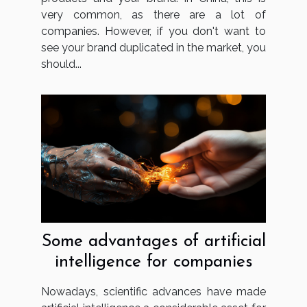
very common, as there are a lot of
companies. However, if you don't want to
see your brand duplicated in the market, you
should...
Some advantages of artificial
intelligence for companies
Nowadays, scientific advances have made