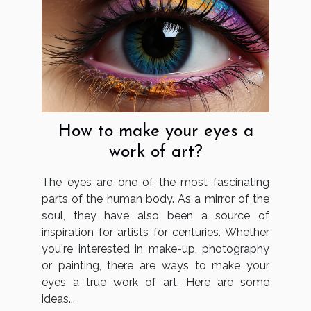
How to make your eyes a
work of art?
The eyes are one of the most fascinating
parts of the human body. As a mirror of the
soul, they have also been a source of
inspiration for artists for centuries. Whether
you're interested in make-up, photography
or painting, there are ways to make your
eyes a true work of art. Here are some
ideas...