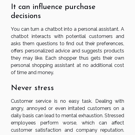
It can influence purchase
decisions
You can turn a chatbot into a personal assistant. A
chatbot interacts with potential customers and
asks them questions to find out their preferences,
offers personalized advice and suggests products
they may like. Each shopper thus gets their own
personal shopping assistant at no additional cost
of time and money.
Never stress
Customer service is no easy task. Dealing with
angry, annoyed or even irritated customers on a
daily basis can lead to mental exhaustion. Stressed
employees perform worse, which can affect
customer satisfaction and company reputation.