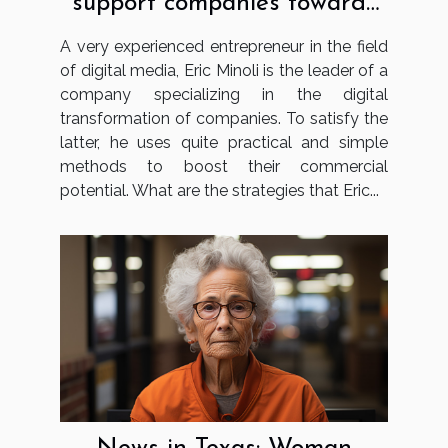
support companies towards
digital transformation?
A very experienced entrepreneur in the field
of digital media, Eric Minoli is the leader of a
company specializing in the digital
transformation of companies. To satisfy the
latter, he uses quite practical and simple
methods to boost their commercial
potential. What are the strategies that Eric...