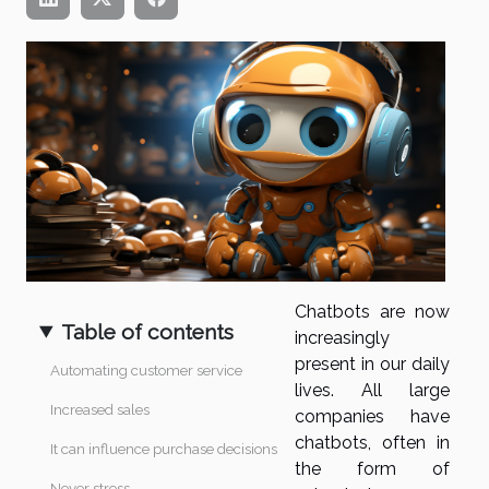
Chatbots are now
Table of contents
increasingly
present in our daily
Automating customer service
lives. All large
Increased sales
companies have
chatbots, often in
It can influence purchase decisions
the form of
Never stress