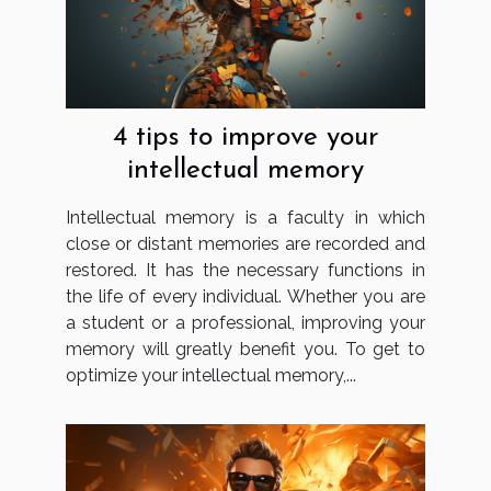
4 tips to improve your
intellectual memory
Intellectual memory is a faculty in which
close or distant memories are recorded and
restored. It has the necessary functions in
the life of every individual. Whether you are
a student or a professional, improving your
memory will greatly benefit you. To get to
optimize your intellectual memory,...