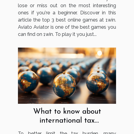
lose or miss out on the most interesting
ones if you're a beginner. Discover in this
article the top 3 best online games at 1win.
Aviato Aviator is one of the best games you
can find on 1win. To play it you just...
What to know about
international tax
optimisation?
To better limit the tax burden, many