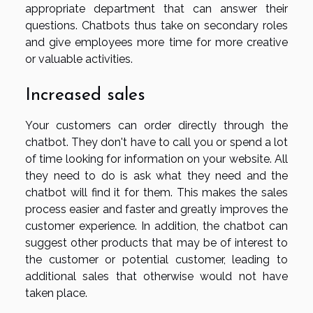
appropriate department that can answer their
questions. Chatbots thus take on secondary roles
and give employees more time for more creative
or valuable activities.
Increased sales
Your customers can order directly through the
chatbot. They don't have to call you or spend a lot
of time looking for information on your website. All
they need to do is ask what they need and the
chatbot will find it for them. This makes the sales
process easier and faster and greatly improves the
customer experience. In addition, the chatbot can
suggest other products that may be of interest to
the customer or potential customer, leading to
additional sales that otherwise would not have
taken place.