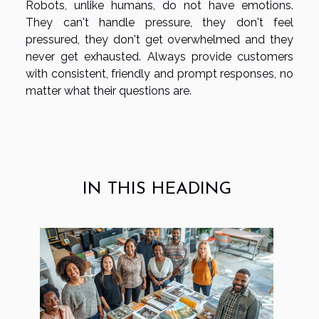
Robots, unlike humans, do not have emotions.
They can't handle pressure, they don't feel
pressured, they don't get overwhelmed and they
never get exhausted. Always provide customers
with consistent, friendly and prompt responses, no
matter what their questions are.
IN THIS HEADING