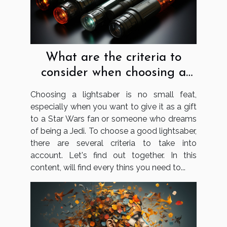
What are the criteria to
consider when choosing a
lightsaber?
Choosing a lightsaber is no small feat,
especially when you want to give it as a gift
to a Star Wars fan or someone who dreams
of being a Jedi. To choose a good lightsaber,
there are several criteria to take into
account. Let's find out together. In this
content, will find every thins you need to...