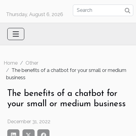
Thursday, August 6, 2026
Home
Other
The benefits of a chatbot for your small or medium
business
The benefits of a chatbot for
your small or medium business
December 31, 2022