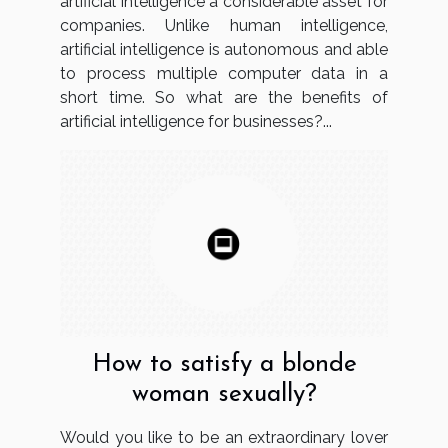
artificial intelligence a considerable asset for
companies. Unlike human intelligence,
artificial intelligence is autonomous and able
to process multiple computer data in a
short time. So what are the benefits of
artificial intelligence for businesses?...
How to satisfy a blonde
woman sexually?
Would you like to be an extraordinary lover