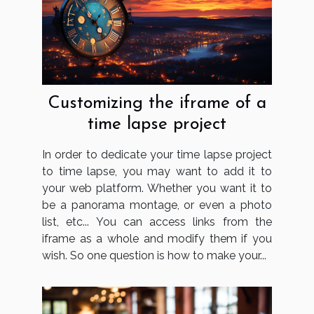
Customizing the iframe of a
time lapse project
In order to dedicate your time lapse project
to time lapse, you may want to add it to
your web platform. Whether you want it to
be a panorama montage, or even a photo
list, etc... You can access links from the
iframe as a whole and modify them if you
wish. So one question is how to make your...