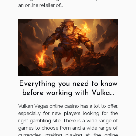
an online retailer of...
Everything you need to know
before working with Vulkan
Vegas
Vulkan Vegas online casino has a lot to offer,
especially for new players looking for the
right gambling site. There is a wide range of
games to choose from and a wide range of
currencies, making playing at the online