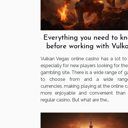
Everything you need to k
before working with Vulk
Vegas
Vulkan Vegas online casino has a lot to o
especially for new players looking for the
gambling site. There is a wide range of 
to choose from and a wide rang
currencies, making playing at the online 
more enjoyable and convenient than
regular casino. But what are the...