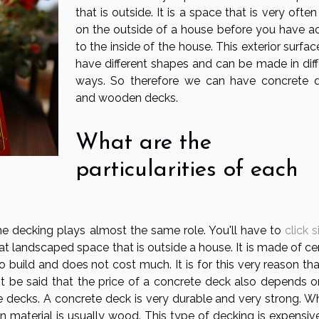
that is outside. It is a space that is very ofte
on the outside of a house before you have a
to the inside of the house. This exterior surfa
have different shapes and can be made in diff
ways. So therefore we can have concrete 
and wooden decks.
What are the
particularities of each
he decking plays almost the same role. You'll have to
click s
at landscaped space that is outside a house. It is made of c
build and does not cost much. It is for this very reason that
t be said that the price of a concrete deck also depends o
e decks. A concrete deck is very durable and very strong. Wh
 material is usually wood. This type of decking is expensiv