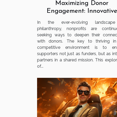
Maximizing Donor
Engagement: Innovativ
Strategies For Nonprofit
In the ever-evolving landscap
philanthropy, nonprofits are continu
seeking ways to deepen their connec
with donors. The key to thriving in
competitive environment is to en
supporters not just as funders, but as in
partners in a shared mission. This explor
of...