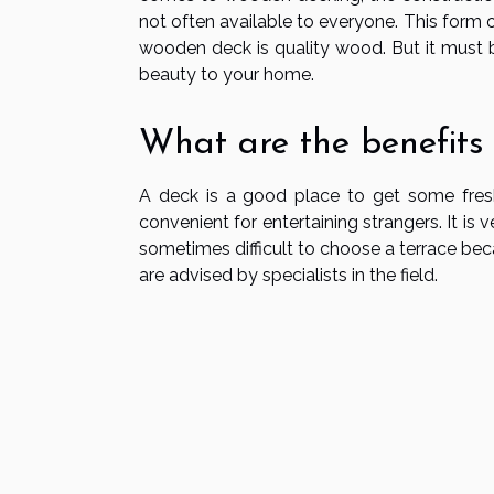
not often available to everyone. This form 
wooden deck is quality wood. But it must b
beauty to your home.
What are the benefits
A deck is a good place to get some fresh a
convenient for entertaining strangers. It is v
sometimes difficult to choose a terrace bec
are advised by specialists in the field.