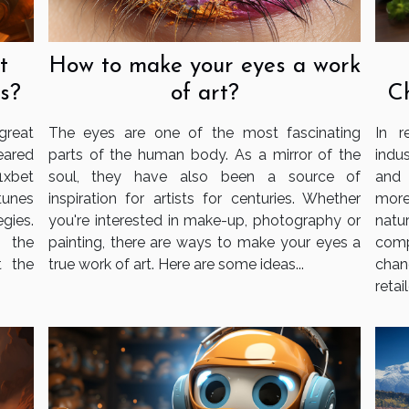
t
How to make your eyes a work
s?
of art?
C
reat
The eyes are one of the most fascinating
In r
eared
parts of the human body. As a mirror of the
indu
1xbet
soul, they have also been a source of
and 
tunes
inspiration for artists for centuries. Whether
more
gies.
you're interested in make-up, photography or
nat
g the
painting, there are ways to make your eyes a
com
t the
true work of art. Here are some ideas...
chan
retail