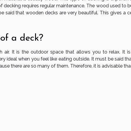
of decking requires regular maintenance. The wood used to bu
e said that wooden decks are very beautiful. This gives a ce
 of a deck?
ir. It is the outdoor space that allows you to relax. It is
ery ideal when you feel like eating outside. It must be said that
ause there are so many of them. Therefore, it is advisable th