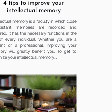
4 tips to improve your
intellectual memory
lectual memory is a faculty in which close
distant memories are recorded and
red. It has the necessary functions in the
 of every individual. Whether you are a
ent or a professional, improving your
ry will greatly benefit you. To get to
ize your intellectual memory,...