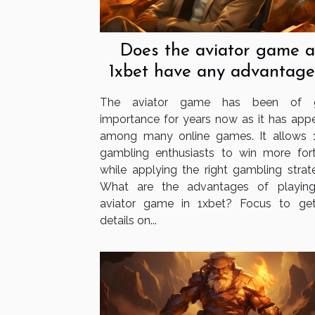
Does the aviator game a
1xbet have any advantage
The aviator game has been of g
importance for years now as it has app
among many online games. It allows 
gambling enthusiasts to win more for
while applying the right gambling strate
What are the advantages of playin
aviator game in 1xbet? Focus to ge
details on...