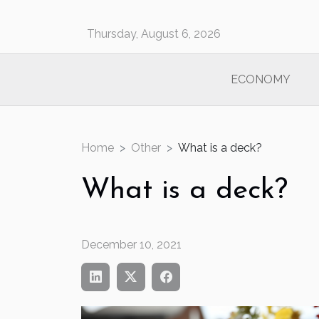
Thursday, August 6, 2026
ECONOMY
Home
Other
What is a deck?
What is a deck?
December 10, 2021