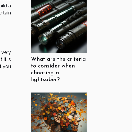
ild a
rtain
 very
 it is
What are the criteria
to consider when
at you
choosing a
lightsaber?