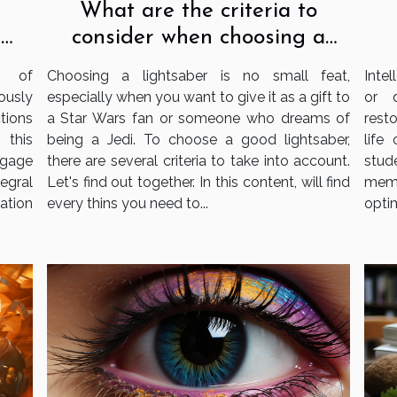
What are the criteria to
consider when choosing a
e
lightsaber?
s
Choosing a lightsaber is no small feat,
Intel
e of
especially when you want to give it as a gift to
or 
ously
a Star Wars fan or someone who dreams of
resto
tions
being a Jedi. To choose a good lightsaber,
life
 this
there are several criteria to take into account.
stud
gage
Let's find out together. In this content, will find
memo
tegral
every thins you need to...
optim
ation