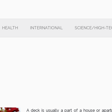
HEALTH
INTERNATIONAL
SCIENCE/HIGH-TE
A deck is usually a part of a house or apar