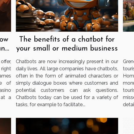
now
The benefits of a chatbot for
an
your small or medium business
ffer,
Chatbots are now increasingly present in our
Gren
 right
daily lives. All large companies have chatbots,
tour
games
often in the form of animated characters or
Home
e of
simply dialogue boxes where customers and
monu
casino
potential customers can ask questions.
tour
 at a
Chatbots today can be used for a variety of
miss
tasks, for example to facilitate...
detail