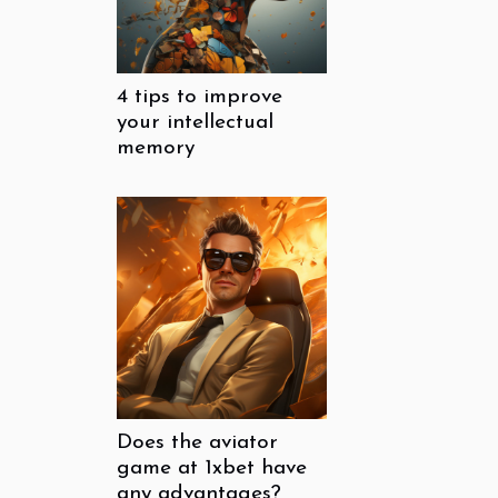
4 tips to improve
your intellectual
memory
Does the aviator
game at 1xbet have
any advantages?