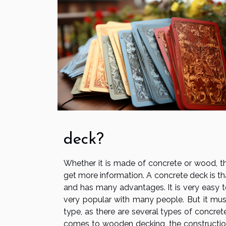
deck?
Whether it is made of concrete or wood, t
get more information. A concrete deck is th
and has many advantages. It is very easy to 
very popular with many people. But it mus
type, as there are several types of concret
comes to wooden decking, the construction