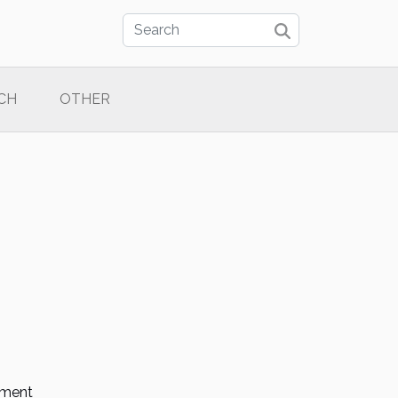
CH
OTHER
tment