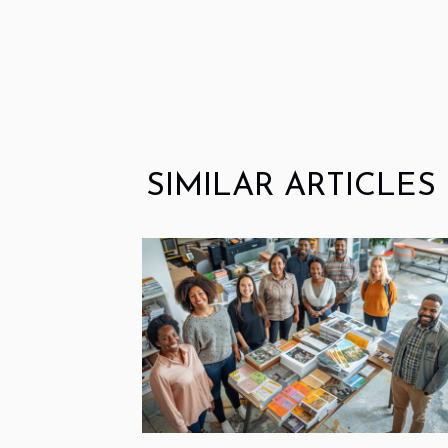
SIMILAR ARTICLES