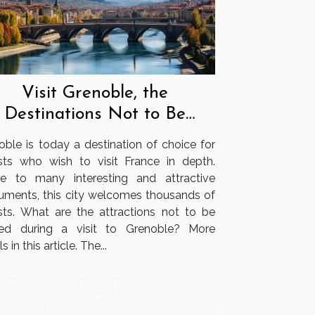
Visit Grenoble, the
Destinations Not to Be
Missed
oble is today a destination of choice for
ists who wish to visit France in depth.
 to many interesting and attractive
ments, this city welcomes thousands of
ists. What are the attractions not to be
ed during a visit to Grenoble? More
s in this article. The...