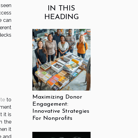
n seen
IN THIS
ccess
HEADING
ce can
erent
decks
Maximizing Donor
ite
to
Engagement:
ement
Innovative Strategies
 it is
For Nonprofits
n the
en it
e and