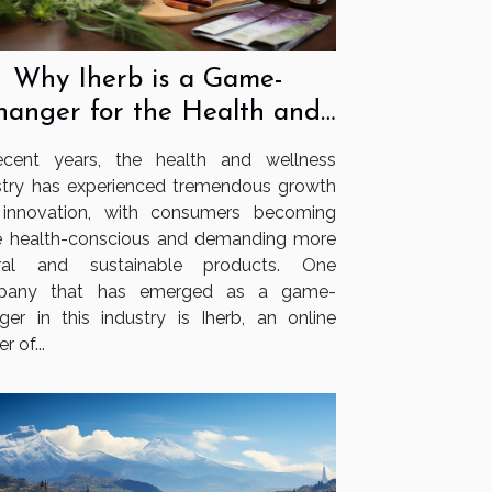
Why Iherb is a Game-
hanger for the Health and
Wellness Industry
ecent years, the health and wellness
stry has experienced tremendous growth
innovation, with consumers becoming
 health-conscious and demanding more
ural and sustainable products. One
pany that has emerged as a game-
ger in this industry is Iherb, an online
er of...