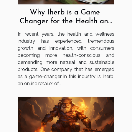
Why Iherb is a Game-
Changer for the Health and
Wellness Industry
In recent years, the health and wellness
industry has experienced tremendous
growth and innovation, with consumers
becoming more health-conscious and
demanding more natural and sustainable
products. One company that has emerged
as a game-changer in this industry is Iherb,
an online retailer of...