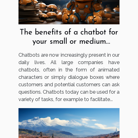
The benefits of a chatbot for
your small or medium
business
Chatbots are now increasingly present in our
daily lives. All large companies have
chatbots, often in the form of animated
characters or simply dialogue boxes where
customers and potential customers can ask
questions. Chatbots today can be used for a
variety of tasks, for example to facilitate...