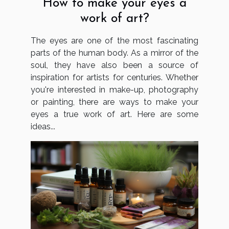
How to make your eyes a
work of art?
The eyes are one of the most fascinating
parts of the human body. As a mirror of the
soul, they have also been a source of
inspiration for artists for centuries. Whether
you're interested in make-up, photography
or painting, there are ways to make your
eyes a true work of art. Here are some
ideas...