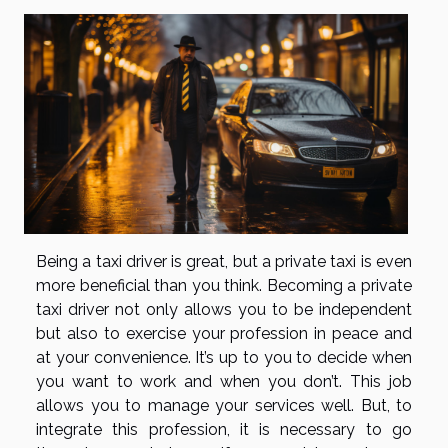
Being a taxi driver is great, but a private taxi is even
more beneficial than you think. Becoming a private
taxi driver not only allows you to be independent
but also to exercise your profession in peace and
at your convenience. It’s up to you to decide when
you want to work and when you don’t. This job
allows you to manage your services well. But, to
integrate this profession, it is necessary to go