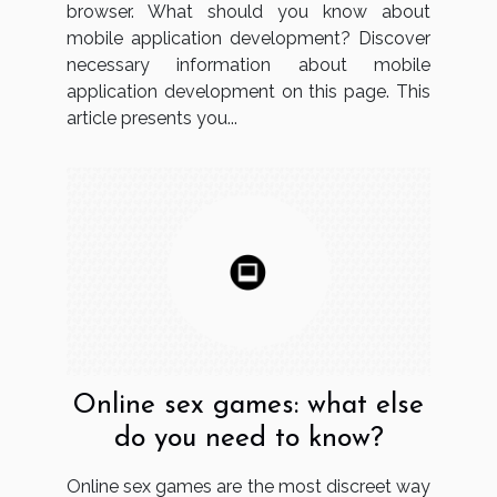
browser. What should you know about
mobile application development? Discover
necessary information about mobile
application development on this page. This
article presents you...
Online sex games: what else
do you need to know?
Online sex games are the most discreet way