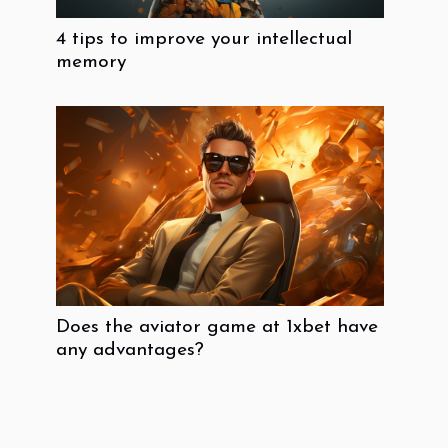
4 tips to improve your intellectual
memory
Does the aviator game at 1xbet have
any advantages?