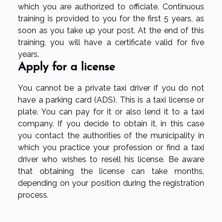
which you are authorized to officiate. Continuous
training is provided to you for the first 5 years, as
soon as you take up your post. At the end of this
training, you will have a certificate valid for five
years.
Apply for a license
You cannot be a private taxi driver if you do not
have a parking card (ADS). This is a taxi license or
plate. You can pay for it or also lend it to a taxi
company. If you decide to obtain it, in this case
you contact the authorities of the municipality in
which you practice your profession or find a taxi
driver who wishes to resell his license. Be aware
that obtaining the license can take months,
depending on your position during the registration
process.