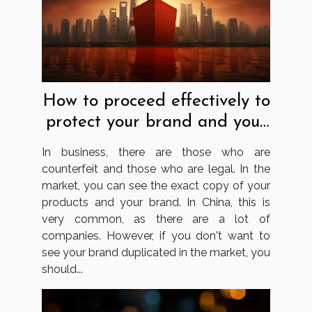
How to proceed effectively to
protect your brand and your
business in China?
In business, there are those who are
counterfeit and those who are legal. In the
market, you can see the exact copy of your
products and your brand. In China, this is
very common, as there are a lot of
companies. However, if you don't want to
see your brand duplicated in the market, you
should...