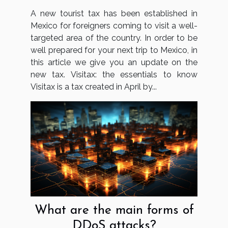
A new tourist tax has been established in
Mexico for foreigners coming to visit a well-
targeted area of the country. In order to be
well prepared for your next trip to Mexico, in
this article we give you an update on the
new tax. Visitax: the essentials to know
Visitax is a tax created in April by...
What are the main forms of
DDoS attacks?