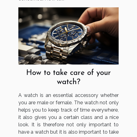
How to take care of your
watch?
A watch is an essential accessory whether
you are male or female. The watch not only
helps you to keep track of time everywhere,
it also gives you a certain class and a nice
look. It is therefore not only important to
have a watch but it is also important to take