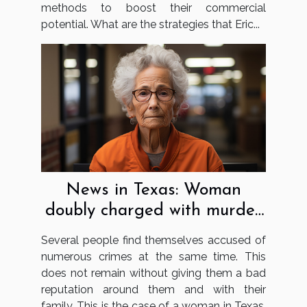
methods to boost their commercial
potential. What are the strategies that Eric...
News in Texas: Woman
doubly charged with murder
and using false papers
Several people find themselves accused of
numerous crimes at the same time. This
does not remain without giving them a bad
reputation around them and with their
family. This is the case of a woman in Texas.