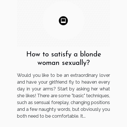
How to satisfy a blonde
woman sexually?
Would you like to be an extraordinary lover
and have your girlfriend fly to heaven every
day in your arms? Start by asking her what
she likes! There are some "basic" techniques,
such as sensual foreplay, changing positions
and a few naughty words, but obviously you
both need to be comfortable. It...