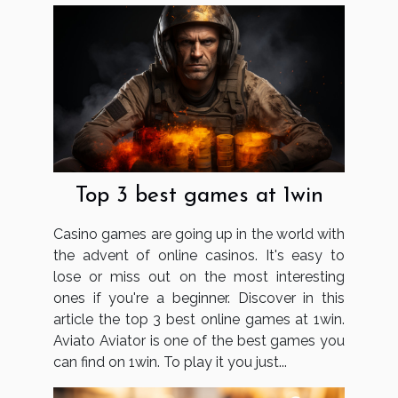
Top 3 best games at 1win
Casino games are going up in the world with
the advent of online casinos. It's easy to
lose or miss out on the most interesting
ones if you're a beginner. Discover in this
article the top 3 best online games at 1win.
Aviato Aviator is one of the best games you
can find on 1win. To play it you just...