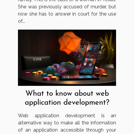
She was previously accused of murder, but
now she has to answer in court for the use
of...
What to know about web
application development?
Web application development is an
alternative way to make all the information
of an application accessible through your