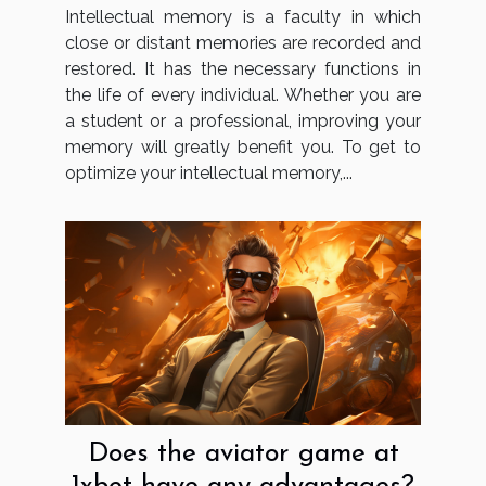
Intellectual memory is a faculty in which
close or distant memories are recorded and
restored. It has the necessary functions in
the life of every individual. Whether you are
a student or a professional, improving your
memory will greatly benefit you. To get to
optimize your intellectual memory,...
Does the aviator game at