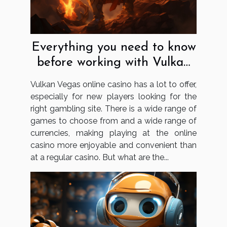
Everything you need to know
before working with Vulkan
Vegas
Vulkan Vegas online casino has a lot to offer,
especially for new players looking for the
right gambling site. There is a wide range of
games to choose from and a wide range of
currencies, making playing at the online
casino more enjoyable and convenient than
at a regular casino. But what are the...