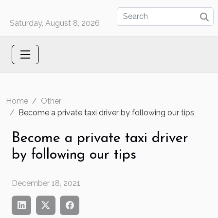
Saturday, August 8, 2026
Home
Other
Become a private taxi driver by following our tips
Become a private taxi driver
by following our tips
December 18, 2021