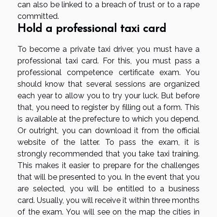
can also be linked to a breach of trust or to a rape
committed.
Hold a professional taxi card
To become a private taxi driver, you must have a
professional taxi card. For this, you must pass a
professional competence certificate exam. You
should know that several sessions are organized
each year to allow you to try your luck. But before
that, you need to register by filling out a form. This
is available at the prefecture to which you depend.
Or outright, you can download it from the official
website of the latter. To pass the exam, it is
strongly recommended that you take taxi training.
This makes it easier to prepare for the challenges
that will be presented to you. In the event that you
are selected, you will be entitled to a business
card. Usually, you will receive it within three months
of the exam. You will see on the map the cities in