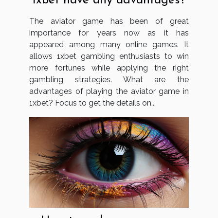
1xbet have any advantages?
The aviator game has been of great
importance for years now as it has
appeared among many online games. It
allows 1xbet gambling enthusiasts to win
more fortunes while applying the right
gambling strategies. What are the
advantages of playing the aviator game in
1xbet? Focus to get the details on...