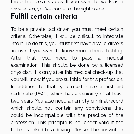
through several stages. If you want to work as a
private taxi, you’ve come to the right place.
Fulfill certain criteria
To be a private taxi driver, you must meet certain
criteria. Otherwise, it will be difficult to integrate
into it. To do this, you must first have a valid driver’s
license. If you want to know more,
check thisblog
.
After that, you need to pass a medical
examination. This should be done by a licensed
physician. It is only after this medical check-up that
you will know if you are suitable for this profession.
In addition to that, you must have a first aid
certificate (PSC1) which has a seniority of at least
two years. You also need an empty criminal record
which should not contain any convictions that
could be incompatible with the practice of the
profession. This principle is no longer valid if the
forfeit is linked to a driving offense. The conviction