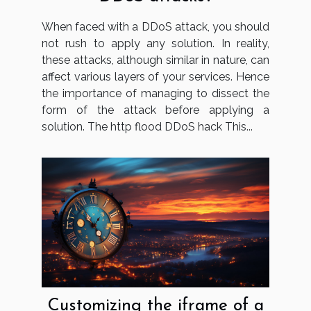
When faced with a DDoS attack, you should
not rush to apply any solution. In reality,
these attacks, although similar in nature, can
affect various layers of your services. Hence
the importance of managing to dissect the
form of the attack before applying a
solution. The http flood DDoS hack This...
Customizing the iframe of a