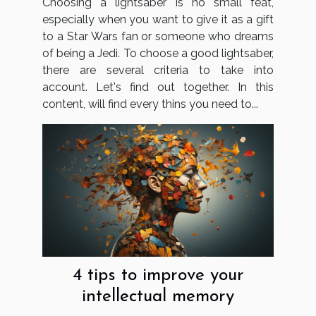
Choosing a lightsaber is no small feat,
especially when you want to give it as a gift
to a Star Wars fan or someone who dreams
of being a Jedi. To choose a good lightsaber,
there are several criteria to take into
account. Let's find out together. In this
content, will find every thins you need to...
4 tips to improve your
intellectual memory