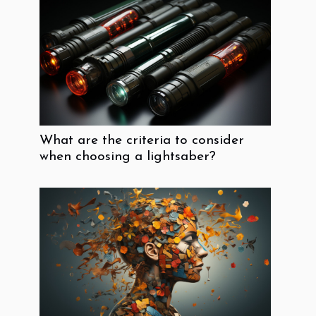
What are the criteria to consider
when choosing a lightsaber?