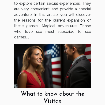
to explore certain sexual experiences. They
are very convenient and provide a special
adventure. In this article, you will discover
the reasons for the current expansion of
these games. Magical adventures Those
who love sex must subscribe to sex
games....
What to know about the
Visitax