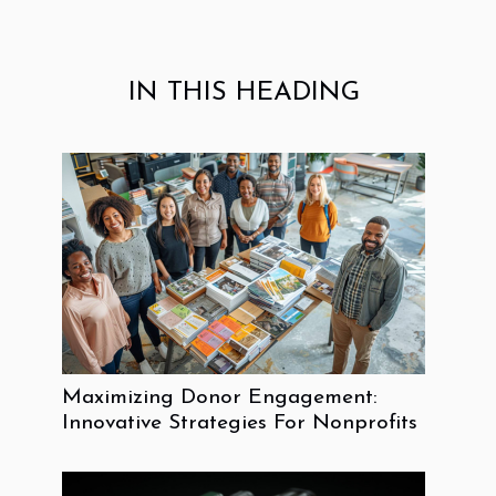
IN THIS HEADING
Maximizing Donor Engagement:
Innovative Strategies For Nonprofits