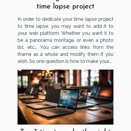
time lapse project
In order to dedicate your time lapse project
to time lapse, you may want to add it to
your web platform. Whether you want it to
be a panorama montage, or even a photo
list, etc... You can access links from the
iframe as a whole and modify them if you
wish. So one question is how to make your...