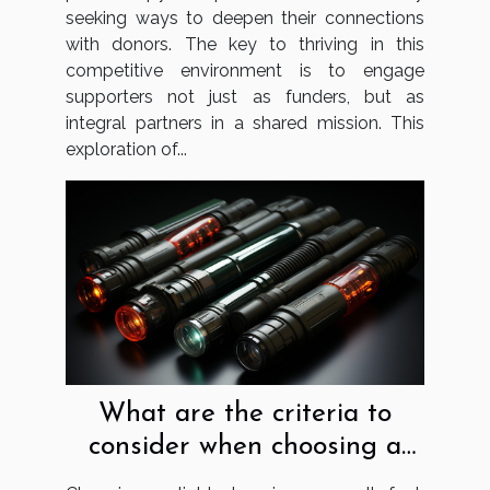
seeking ways to deepen their connections
with donors. The key to thriving in this
competitive environment is to engage
supporters not just as funders, but as
integral partners in a shared mission. This
exploration of...
What are the criteria to
consider when choosing a
lightsaber?