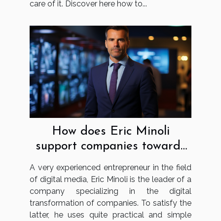
care of it. Discover here how to...
How does Eric Minoli
support companies towards
digital transformation?
A very experienced entrepreneur in the field
of digital media, Eric Minoli is the leader of a
company specializing in the digital
transformation of companies. To satisfy the
latter, he uses quite practical and simple