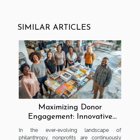
SIMILAR ARTICLES
Maximizing Donor
Engagement: Innovative
Strategies For Nonprofits
In the ever-evolving landscape of
philanthropy, nonprofits are continuously