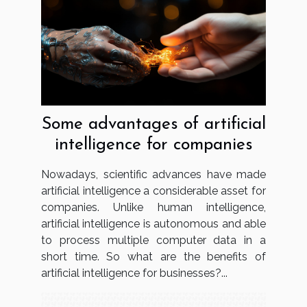
Some advantages of artificial
intelligence for companies
Nowadays, scientific advances have made
artificial intelligence a considerable asset for
companies. Unlike human intelligence,
artificial intelligence is autonomous and able
to process multiple computer data in a
short time. So what are the benefits of
artificial intelligence for businesses?...