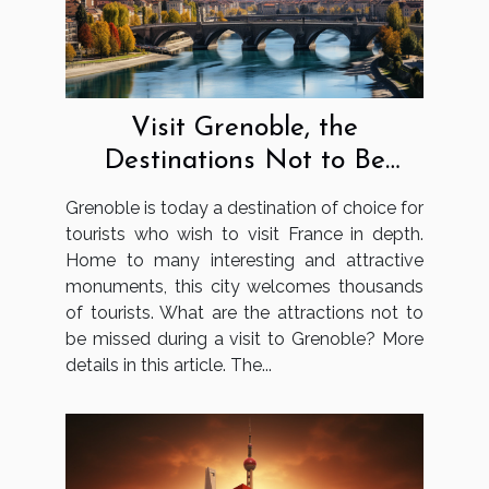
Visit Grenoble, the
Destinations Not to Be
Missed
Grenoble is today a destination of choice for
tourists who wish to visit France in depth.
Home to many interesting and attractive
monuments, this city welcomes thousands
of tourists. What are the attractions not to
be missed during a visit to Grenoble? More
details in this article. The...