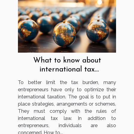
What to know about
international tax
optimisation?
To better limit the tax burden, many
entrepreneurs have only to optimize their
international taxation. The goal is to put in
place strategies, arrangements or schemes.
They must comply with the rules of
international tax law. In addition to
entrepreneurs, individuals are also
concerned. How to...