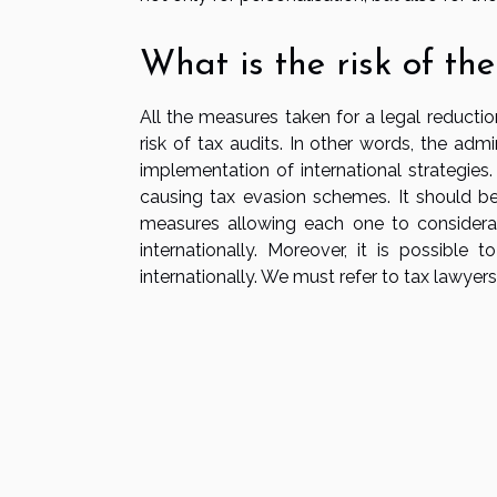
What is the risk of the
All the measures taken for a legal reductio
risk of tax audits. In other words, the admi
implementation of international strategies
causing tax evasion schemes. It should be
measures allowing each one to considera
internationally. Moreover, it is possible
internationally. We must refer to tax lawyers