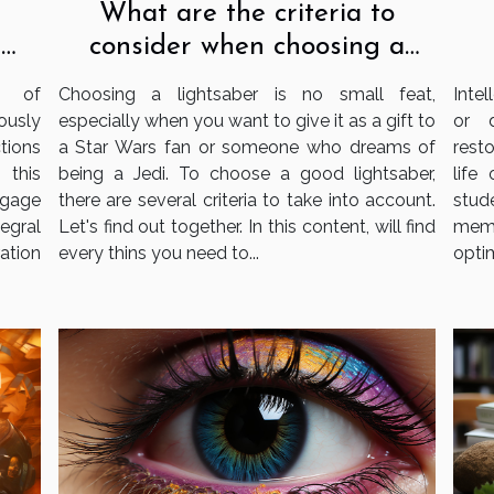
What are the criteria to
consider when choosing a
e
lightsaber?
s
Choosing a lightsaber is no small feat,
Intel
e of
especially when you want to give it as a gift to
or 
ously
a Star Wars fan or someone who dreams of
resto
tions
being a Jedi. To choose a good lightsaber,
life
 this
there are several criteria to take into account.
stud
gage
Let's find out together. In this content, will find
memo
tegral
every thins you need to...
optim
ation