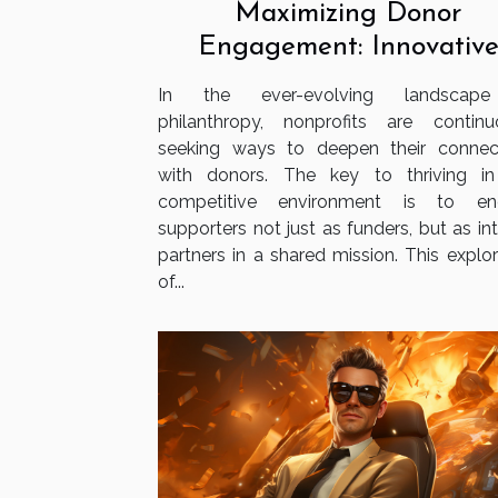
Maximizing Donor
Engagement: Innovativ
Strategies For Nonprofit
In the ever-evolving landscap
philanthropy, nonprofits are continu
seeking ways to deepen their connec
with donors. The key to thriving in
competitive environment is to en
supporters not just as funders, but as in
partners in a shared mission. This explor
of...