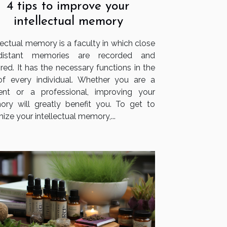
4 tips to improve your
intellectual memory
lectual memory is a faculty in which close
distant memories are recorded and
red. It has the necessary functions in the
 of every individual. Whether you are a
ent or a professional, improving your
ry will greatly benefit you. To get to
ize your intellectual memory,...