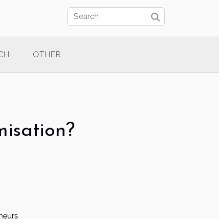
CH
OTHER
misation?
neurs