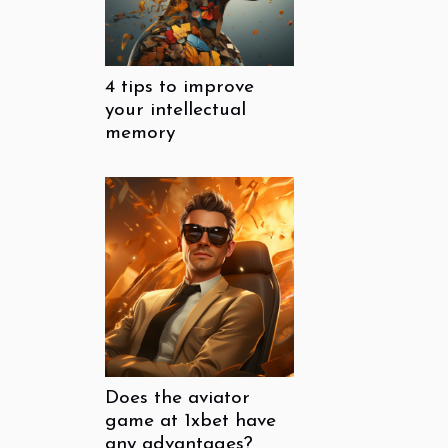
4 tips to improve
your intellectual
memory
Does the aviator
game at 1xbet have
any advantages?