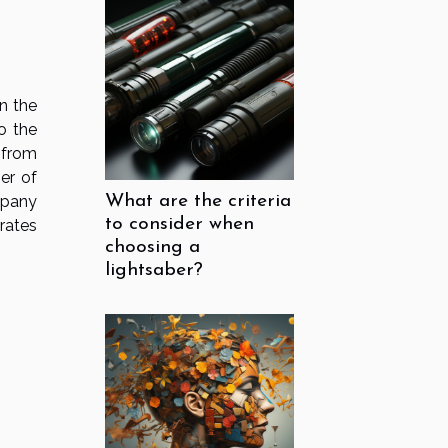
n the
to the
 from
er of
mpany
What are the criteria
to consider when
rates
choosing a
lightsaber?