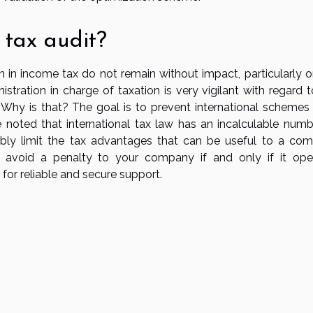
 tax audit?
n in income tax do not remain without impact, particularly o
nistration in charge of taxation is very vigilant with regard 
. Why is that? The goal is to prevent international schemes
 noted that international tax law has an incalculable numb
bly limit the tax advantages that can be useful to a co
 to avoid a penalty to your company if and only if it ope
 for reliable and secure support.