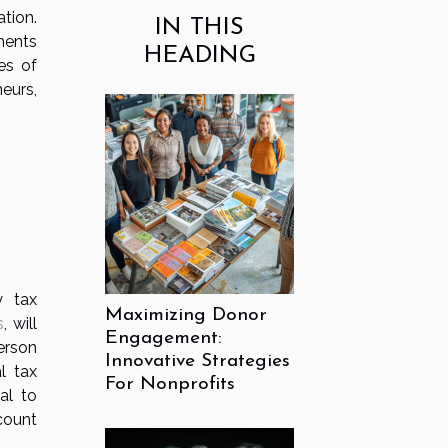
tion.
IN THIS
ements
HEADING
es of
neurs,
y tax
Maximizing Donor
s
, will
Engagement:
erson
Innovative Strategies
l tax
For Nonprofits
al to
count