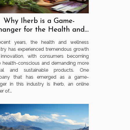
Why Iherb is a Game-
hanger for the Health and
Wellness Industry
ecent years, the health and wellness
stry has experienced tremendous growth
innovation, with consumers becoming
 health-conscious and demanding more
ural and sustainable products. One
pany that has emerged as a game-
ger in this industry is Iherb, an online
er of...