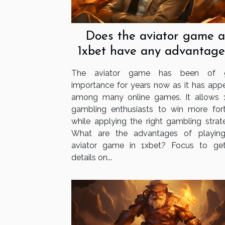
Does the aviator game a
1xbet have any advantage
The aviator game has been of g
importance for years now as it has app
among many online games. It allows 
gambling enthusiasts to win more for
while applying the right gambling strate
What are the advantages of playin
aviator game in 1xbet? Focus to ge
details on...