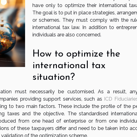
have only to optimize their international taxa
The goal is to put in place strategies, arrang
or schemes. They must comply with the rul
international tax law. In addition to entrepre
individuals are also concerned.
How to optimize the
international tax
situation?
sation must necessarily be customised. As a result, an
mpanies providing support services, such as
ICD Fiduciarie
ng to two main factors. These include the profile of the p
ng taxes and the objective. The standardised internationa
duced from one head of enterprise or from one individu
tions of these taxpayers differ and need to be taken into ac
he validation of the optimization scheme.