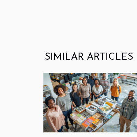
SIMILAR ARTICLES