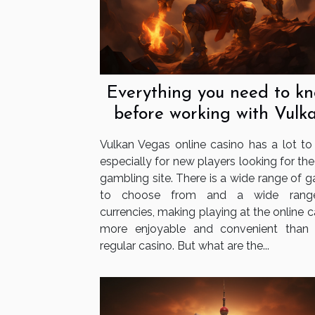
Everything you need to k
before working with Vulk
Vegas
Vulkan Vegas online casino has a lot to o
especially for new players looking for the
gambling site. There is a wide range of 
to choose from and a wide rang
currencies, making playing at the online 
more enjoyable and convenient than
regular casino. But what are the...