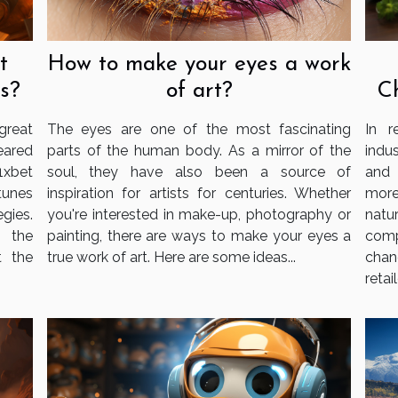
t
How to make your eyes a work
s?
of art?
C
reat
The eyes are one of the most fascinating
In r
eared
parts of the human body. As a mirror of the
indu
1xbet
soul, they have also been a source of
and 
tunes
inspiration for artists for centuries. Whether
more
gies.
you're interested in make-up, photography or
nat
g the
painting, there are ways to make your eyes a
com
t the
true work of art. Here are some ideas...
chan
retail