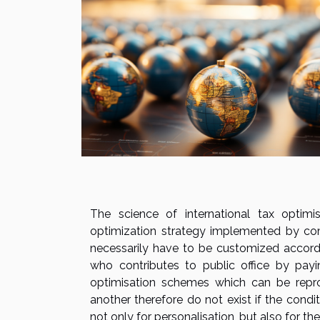
The science of international tax optimi
optimization strategy implemented by co
necessarily have to be customized accordi
who contributes to public office by payi
optimisation schemes which can be repro
another therefore do not exist if the condi
not only for personalisation, but also for t