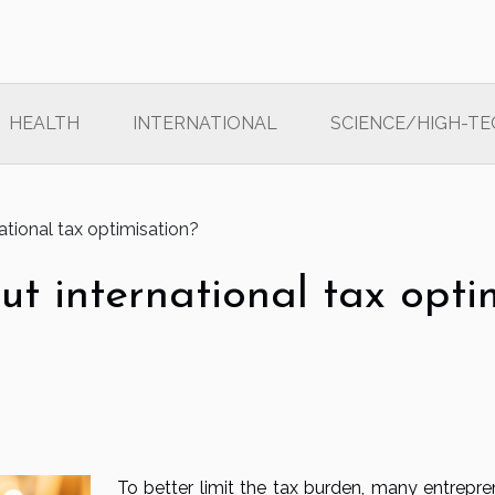
HEALTH
INTERNATIONAL
SCIENCE/HIGH-TE
tional tax optimisation?
t international tax opti
To better limit the tax burden, many entrepre