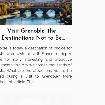
Visit Grenoble, the
Destinations Not to Be
Missed
oble is today a destination of choice for
ists who wish to visit France in depth.
 to many interesting and attractive
ments, this city welcomes thousands of
ists. What are the attractions not to be
ed during a visit to Grenoble? More
s in this article. The...