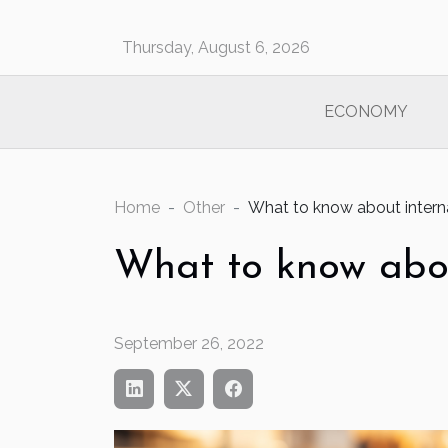
Thursday, August 6, 2026
ECONOMY
Home
Other
What to know about interna
What to know abou
September 26, 2022