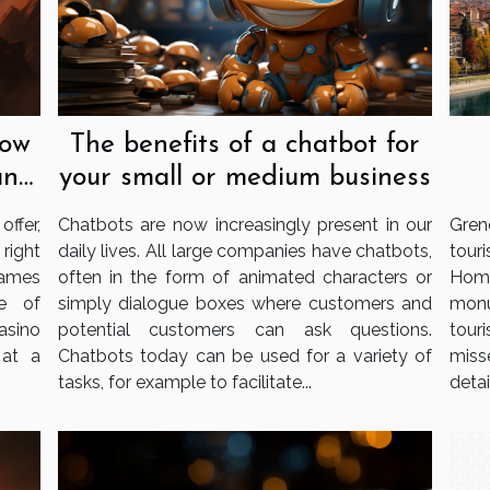
now
The benefits of a chatbot for
an
your small or medium business
ffer,
Chatbots are now increasingly present in our
Gren
 right
daily lives. All large companies have chatbots,
tour
games
often in the form of animated characters or
Home
e of
simply dialogue boxes where customers and
monu
casino
potential customers can ask questions.
tour
 at a
Chatbots today can be used for a variety of
miss
tasks, for example to facilitate...
detail