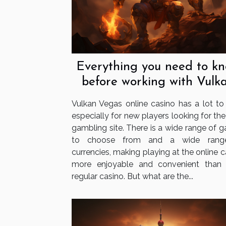
Everything you need to k
before working with Vulk
Vegas
Vulkan Vegas online casino has a lot to o
especially for new players looking for the
gambling site. There is a wide range of 
to choose from and a wide rang
currencies, making playing at the online 
more enjoyable and convenient than
regular casino. But what are the...