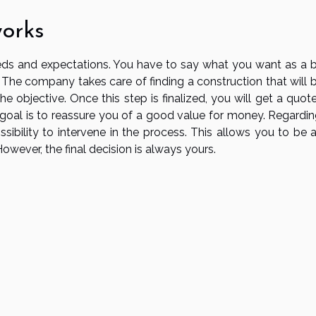
works
needs and expectations. You have to say what you want as a 
The company takes care of finding a construction that will b
e objective. Once this step is finalized, you will get a quot
goal is to reassure you of a good value for money. Regardin
sibility to intervene in the process. This allows you to be a
 However, the final decision is always yours.