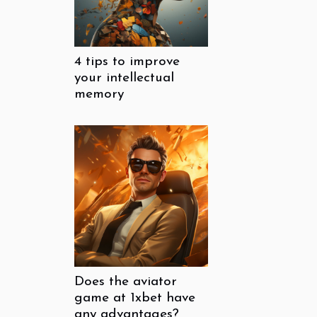
4 tips to improve
your intellectual
memory
Does the aviator
game at 1xbet have
any advantages?