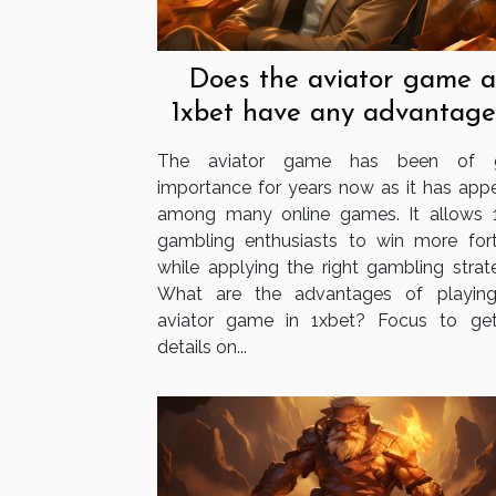
Does the aviator game a
1xbet have any advantage
The aviator game has been of g
importance for years now as it has app
among many online games. It allows 
gambling enthusiasts to win more for
while applying the right gambling strate
What are the advantages of playin
aviator game in 1xbet? Focus to ge
details on...