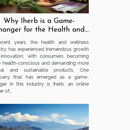
Why Iherb is a Game-
hanger for the Health and
Wellness Industry
ecent years, the health and wellness
stry has experienced tremendous growth
innovation, with consumers becoming
 health-conscious and demanding more
ural and sustainable products. One
pany that has emerged as a game-
ger in this industry is Iherb, an online
er of...