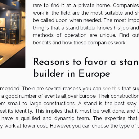
rare to find it at a private home. Companies
work in the field are the most suitable and s
be called upon when needed. The most impo
thing is that a stand builder knows his job and
methods of operation are unique. Find ou
benefits and how these companies work.
Reasons to favor a sta
builder in Europe
ommended. There are several reasons you can
see this
that su
 for a good number of events all over Europe. Their constructio
om small to large constructions. A stand is the best way 
its identity. This implies that it must be well done, and th
have a qualified and dynamic team. The expertise that
ty work at lower cost. However, you can choose the type of 