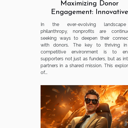
Maximizing Donor
Engagement: Innovativ
Strategies For Nonprofit
In the ever-evolving landscap
philanthropy, nonprofits are continu
seeking ways to deepen their connec
with donors. The key to thriving in
competitive environment is to en
supporters not just as funders, but as in
partners in a shared mission. This explor
of...