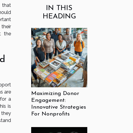
 that
IN THIS
hould
HEADING
rtant
 their
t the
nd
pport
ns are
Maximizing Donor
for a
Engagement:
is is
Innovative Strategies
 they
For Nonprofits
stand