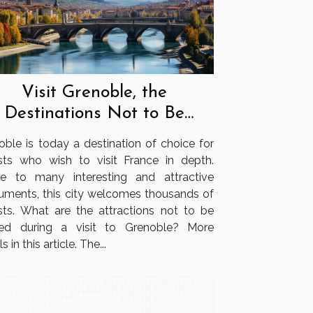
Visit Grenoble, the
Destinations Not to Be
Missed
oble is today a destination of choice for
ists who wish to visit France in depth.
 to many interesting and attractive
ments, this city welcomes thousands of
ists. What are the attractions not to be
ed during a visit to Grenoble? More
s in this article. The...