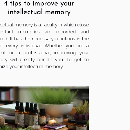
4 tips to improve your
intellectual memory
lectual memory is a faculty in which close
distant memories are recorded and
red. It has the necessary functions in the
 of every individual. Whether you are a
ent or a professional, improving your
ry will greatly benefit you. To get to
ize your intellectual memory,...