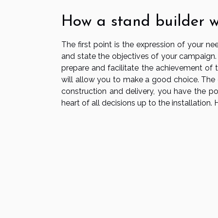
How a stand builder 
The first point is the expression of your 
and state the objectives of your campaign. 
prepare and facilitate the achievement of th
will allow you to make a good choice. The 
construction and delivery, you have the pos
heart of all decisions up to the installation.