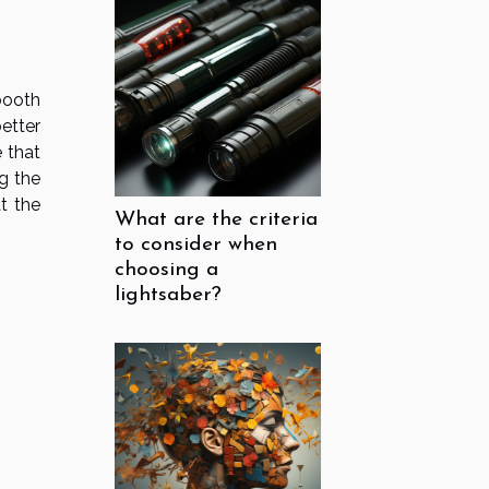
booth
etter
e that
g the
t the
What are the criteria
to consider when
choosing a
lightsaber?