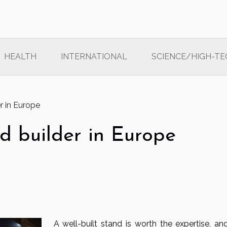
HEALTH
INTERNATIONAL
SCIENCE/HIGH-TE
r in Europe
d builder in Europe
A well-built stand is worth the expertise, and