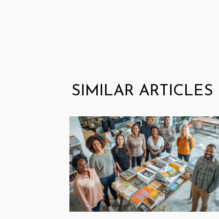
SIMILAR ARTICLES