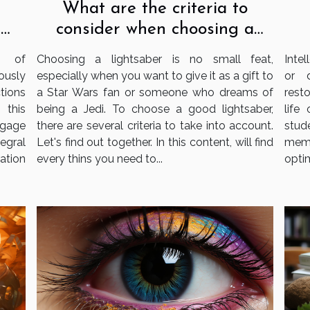
What are the criteria to
consider when choosing a
e
lightsaber?
s
Choosing a lightsaber is no small feat,
Intel
e of
especially when you want to give it as a gift to
or 
ously
a Star Wars fan or someone who dreams of
resto
tions
being a Jedi. To choose a good lightsaber,
life
 this
there are several criteria to take into account.
stud
gage
Let's find out together. In this content, will find
memo
tegral
every thins you need to...
optim
ation