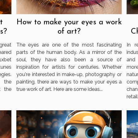
t
How to make your eyes a work
s?
of art?
C
reat
The eyes are one of the most fascinating
In r
eared
parts of the human body. As a mirror of the
indu
1xbet
soul, they have also been a source of
and 
tunes
inspiration for artists for centuries. Whether
more
gies.
you're interested in make-up, photography or
nat
g the
painting, there are ways to make your eyes a
com
t the
true work of art. Here are some ideas...
chan
retail