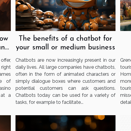
now
The benefits of a chatbot for
an
your small or medium business
ffer,
Chatbots are now increasingly present in our
Gren
 right
daily lives. All large companies have chatbots,
tour
games
often in the form of animated characters or
Home
e of
simply dialogue boxes where customers and
monu
casino
potential customers can ask questions.
tour
 at a
Chatbots today can be used for a variety of
miss
tasks, for example to facilitate...
detail