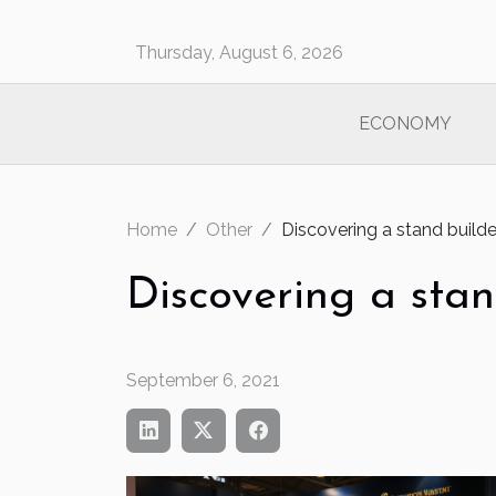
Thursday, August 6, 2026
ECONOMY
Home
Other
Discovering a stand builde
Discovering a stan
September 6, 2021