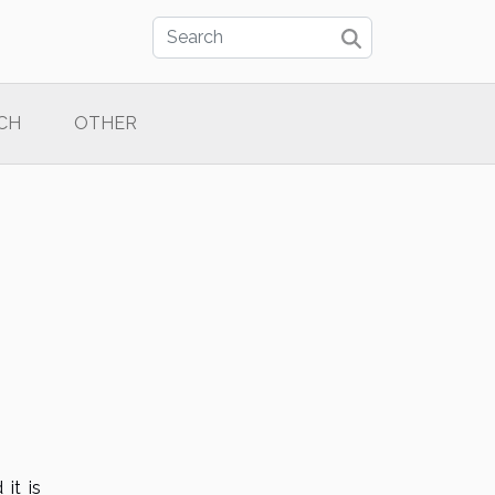
CH
OTHER
 it is