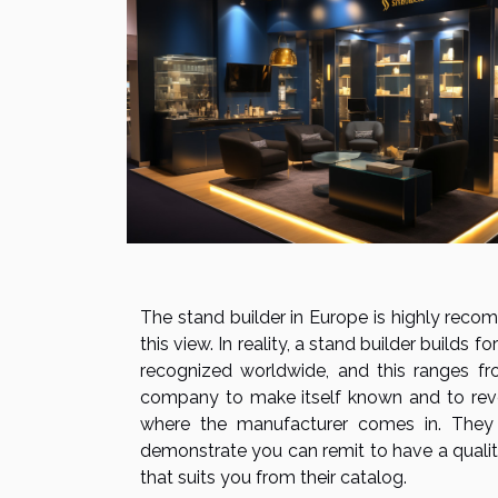
The stand builder in Europe is highly rec
this view. In reality, a stand builder builds
recognized worldwide, and this ranges fr
company to make itself known and to reveal 
where the manufacturer comes in. They 
demonstrate you can remit to have a quali
that suits you from their catalog.