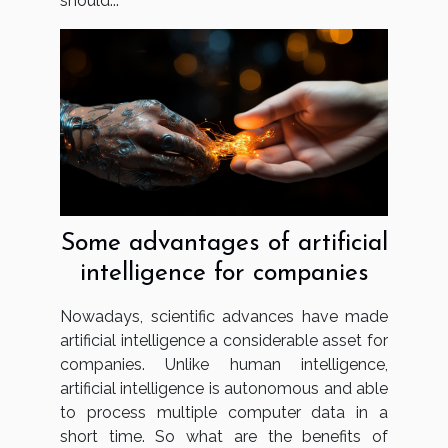
should...
Some advantages of artificial
intelligence for companies
Nowadays, scientific advances have made
artificial intelligence a considerable asset for
companies. Unlike human intelligence,
artificial intelligence is autonomous and able
to process multiple computer data in a
short time. So what are the benefits of