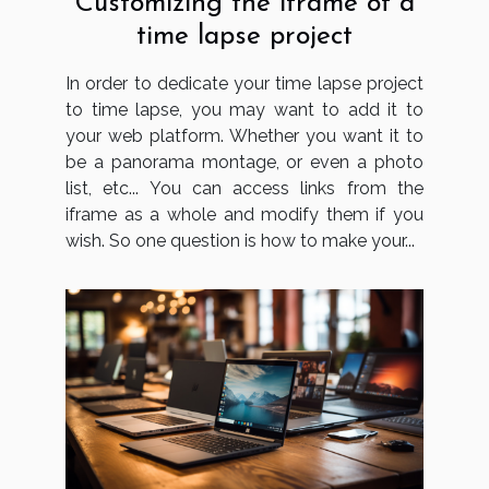
Customizing the iframe of a
time lapse project
In order to dedicate your time lapse project
to time lapse, you may want to add it to
your web platform. Whether you want it to
be a panorama montage, or even a photo
list, etc... You can access links from the
iframe as a whole and modify them if you
wish. So one question is how to make your...