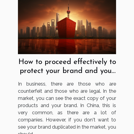
How to proceed effectively to
protect your brand and your
business in China?
In business, there are those who are
counterfeit and those who are legal. In the
market, you can see the exact copy of your
products and your brand. In China, this is
very common, as there are a lot of
companies. However, if you don't want to
see your brand duplicated in the market, you