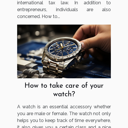
international tax law. In addition to
entrepreneurs, individuals are also
concerned. How to...
How to take care of your
watch?
A watch is an essential accessory whether
you are male or female. The watch not only
helps you to keep track of time everywhere,
it also gives you a certain class and a nice