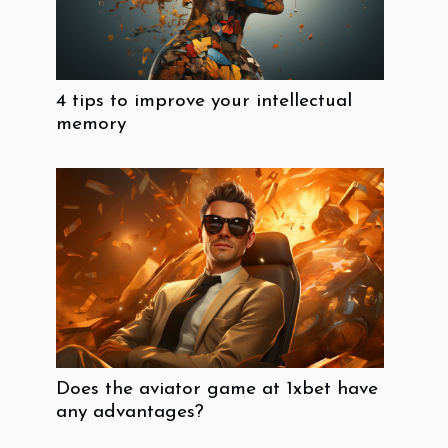
4 tips to improve your intellectual
memory
Does the aviator game at 1xbet have
any advantages?