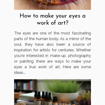
How to make your eyes a
work of art?
The eyes are one of the most fascinating
parts of the human body. As a mirror of the
soul, they have also been a source of
inspiration for artists for centuries. Whether
you're interested in make-up, photography
or painting, there are ways to make your
eyes a true work of art. Here are some
ideas...