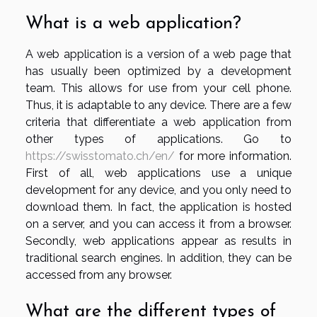
What is a web application?
A web application is a version of a web page that
has usually been optimized by a development
team. This allows for use from your cell phone.
Thus, it is adaptable to any device. There are a few
criteria that differentiate a web application from
other types of applications. Go to
https://swisstomato.ch/en/
for more information.
First of all, web applications use a unique
development for any device, and you only need to
download them. In fact, the application is hosted
on a server, and you can access it from a browser.
Secondly, web applications appear as results in
traditional search engines. In addition, they can be
accessed from any browser.
What are the different types of