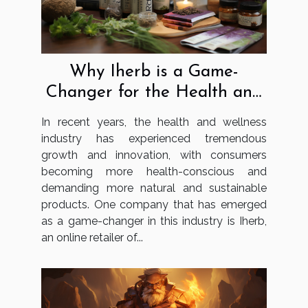
Why Iherb is a Game-
Changer for the Health and
Wellness Industry
In recent years, the health and wellness
industry has experienced tremendous
growth and innovation, with consumers
becoming more health-conscious and
demanding more natural and sustainable
products. One company that has emerged
as a game-changer in this industry is Iherb,
an online retailer of...