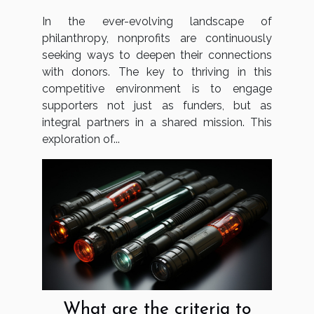
Strategies For Nonprofits
In the ever-evolving landscape of
philanthropy, nonprofits are continuously
seeking ways to deepen their connections
with donors. The key to thriving in this
competitive environment is to engage
supporters not just as funders, but as
integral partners in a shared mission. This
exploration of...
What are the criteria to