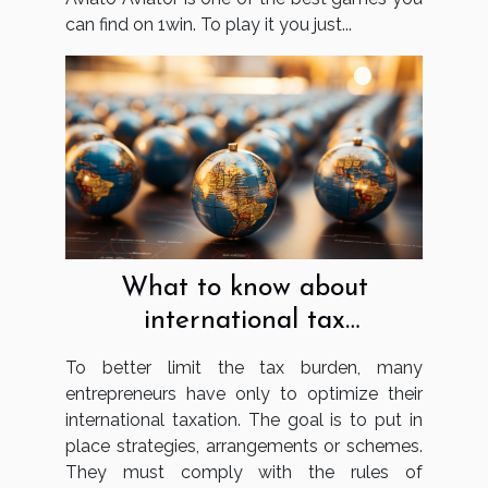
can find on 1win. To play it you just...
What to know about
international tax
optimisation?
To better limit the tax burden, many
entrepreneurs have only to optimize their
international taxation. The goal is to put in
place strategies, arrangements or schemes.
They must comply with the rules of