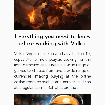
Everything you need to know
before working with Vulkan
Vegas
Vulkan Vegas online casino has a lot to offer,
especially for new players looking for the
right gambling site. There is a wide range of
games to choose from and a wide range of
currencies, making playing at the online
casino more enjoyable and convenient than
at a regular casino. But what are the...