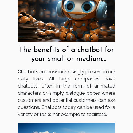
The benefits of a chatbot for
your small or medium
business
Chatbots are now increasingly present in our
daily lives. All large companies have
chatbots, often in the form of animated
characters or simply dialogue boxes where
customers and potential customers can ask
questions. Chatbots today can be used for a
variety of tasks, for example to facilitate...