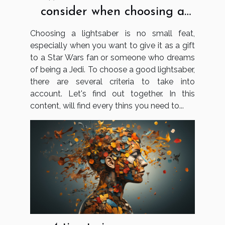
consider when choosing a
lightsaber?
Choosing a lightsaber is no small feat,
especially when you want to give it as a gift
to a Star Wars fan or someone who dreams
of being a Jedi. To choose a good lightsaber,
there are several criteria to take into
account. Let's find out together. In this
content, will find every thins you need to...