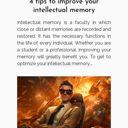
4 tips to improve your
intellectual memory
Intellectual memory is a faculty in which
close or distant memories are recorded and
restored. It has the necessary functions in
the life of every individual. Whether you are
a student or a professional, improving your
memory will greatly benefit you. To get to
optimize your intellectual memory,...