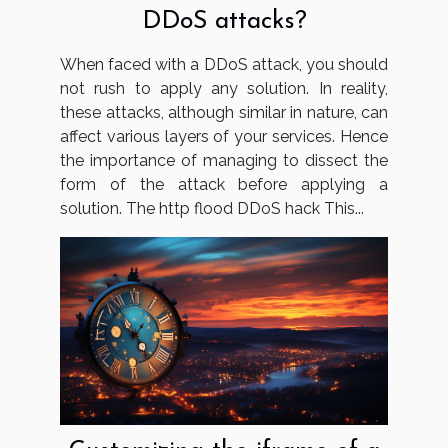
DDoS attacks?
When faced with a DDoS attack, you should
not rush to apply any solution. In reality,
these attacks, although similar in nature, can
affect various layers of your services. Hence
the importance of managing to dissect the
form of the attack before applying a
solution. The http flood DDoS hack This...