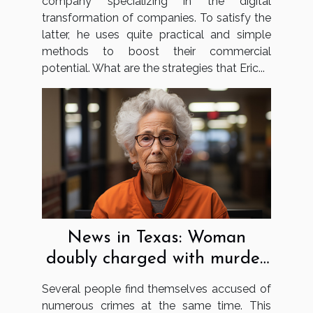
company specializing in the digital
transformation of companies. To satisfy the
latter, he uses quite practical and simple
methods to boost their commercial
potential. What are the strategies that Eric...
News in Texas: Woman
doubly charged with murder
and using false papers
Several people find themselves accused of
numerous crimes at the same time. This