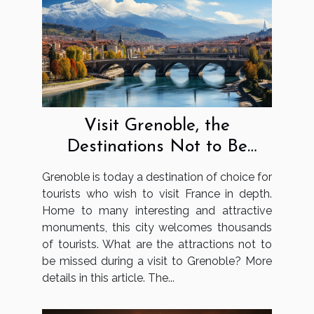
Visit Grenoble, the
Destinations Not to Be
Missed
Grenoble is today a destination of choice for
tourists who wish to visit France in depth.
Home to many interesting and attractive
monuments, this city welcomes thousands
of tourists. What are the attractions not to
be missed during a visit to Grenoble? More
details in this article. The...