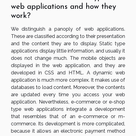
web applications and how they
work?
We distinguish a panoply of web applications.
These are classified according to their presentation
and the content they are to display. Static type
applications display little information, and usually it
does not change much. The mobile objects are
displayed in the web application, and they are
developed in CSS and HTML. A dynamic web
application is much more complex. It makes use of
databases to load content. Moreover, the contents
are updated every time you access your web
application. Nevertheless, e-commerce or e-shop
type web applications integrate a development
that resembles that of an e-commerce or m-
commerce. Its development is more complicated,
because it allows an electronic payment method