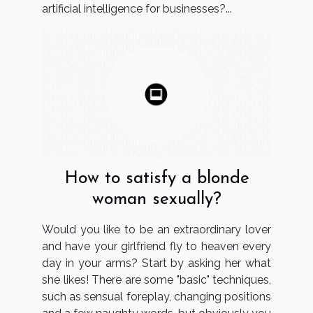
artificial intelligence for businesses?...
How to satisfy a blonde
woman sexually?
Would you like to be an extraordinary lover
and have your girlfriend fly to heaven every
day in your arms? Start by asking her what
she likes! There are some "basic" techniques,
such as sensual foreplay, changing positions