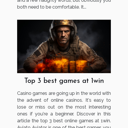
and a few naughty words, but obviously you
both need to be comfortable. It...
Top 3 best games at 1win
Casino games are going up in the world with
the advent of online casinos. It's easy to
lose or miss out on the most interesting
ones if you're a beginner. Discover in this
article the top 3 best online games at 1win.
Aviato Aviator is one of the best games you