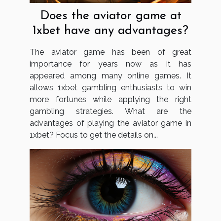
Does the aviator game at
1xbet have any advantages?
The aviator game has been of great
importance for years now as it has
appeared among many online games. It
allows 1xbet gambling enthusiasts to win
more fortunes while applying the right
gambling strategies. What are the
advantages of playing the aviator game in
1xbet? Focus to get the details on...