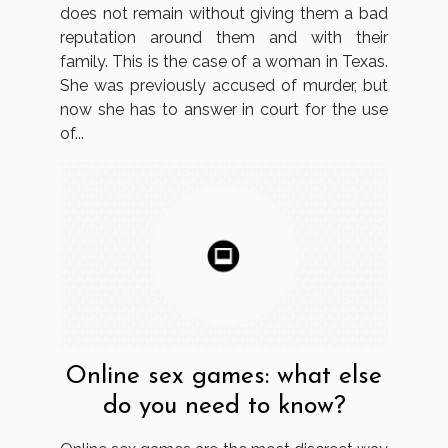
does not remain without giving them a bad
reputation around them and with their
family. This is the case of a woman in Texas.
She was previously accused of murder, but
now she has to answer in court for the use
of...
Online sex games: what else
do you need to know?