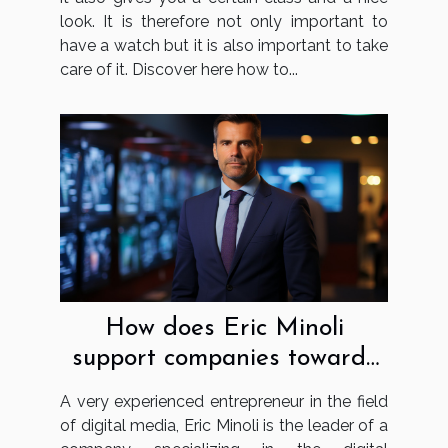
look. It is therefore not only important to
have a watch but it is also important to take
care of it. Discover here how to...
How does Eric Minoli
support companies towards
digital transformation?
A very experienced entrepreneur in the field
of digital media, Eric Minoli is the leader of a