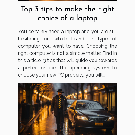
Top 3 tips to make the right
choice of a laptop
You certainly need a laptop and you are still
hesitating on which brand or type of
computer you want to have. Choosing the
right computer is not a simple matter. Find in
this article, 3 tips that will guide you towards
a perfect choice. The operating system To
choose your new PC properly, you will...