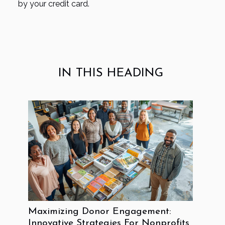
by your credit card.
IN THIS HEADING
Maximizing Donor Engagement:
Innovative Strategies For Nonprofits