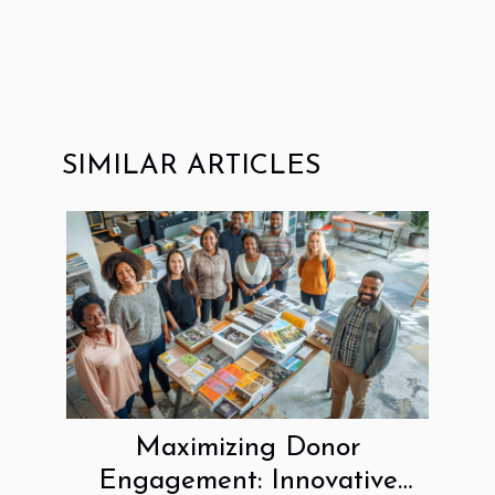
SIMILAR ARTICLES
Maximizing Donor
Engagement: Innovative