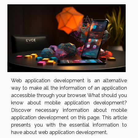
Web application development is an alternative
way to make all the information of an application
accessible through your browser. What should you
know about mobile application development?
Discover necessary information about mobile
application development on this page. This article
presents you with the essential information to
have about web application development.