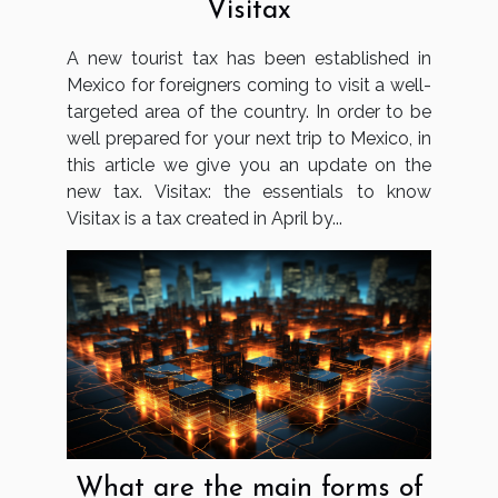
Visitax
A new tourist tax has been established in
Mexico for foreigners coming to visit a well-
targeted area of the country. In order to be
well prepared for your next trip to Mexico, in
this article we give you an update on the
new tax. Visitax: the essentials to know
Visitax is a tax created in April by...
What are the main forms of