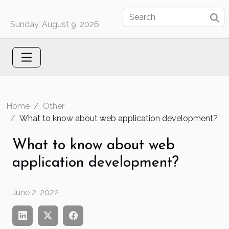
Sunday, August 9, 2026
Home
Other
What to know about web application development?
What to know about web
application development?
June 2, 2022