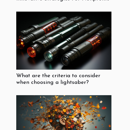
What are the criteria to consider
when choosing a lightsaber?