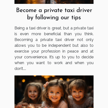
Become a private taxi driver
by following our tips
Being a taxi driver is great, but a private taxi
is even more beneficial than you think.
Becoming a private taxi driver not only
allows you to be independent but also to
exercise your profession in peace and at
your convenience. It’s up to you to decide
when you want to work and when you
don’t....