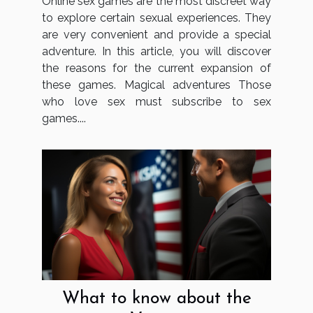
Online sex games are the most discreet way
to explore certain sexual experiences. They
are very convenient and provide a special
adventure. In this article, you will discover
the reasons for the current expansion of
these games. Magical adventures Those
who love sex must subscribe to sex
games....
What to know about the