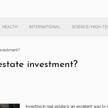
HEALTH
INTERNATIONAL
SCIENCE/HIGH-TE
investment?
estate investment?
Investing in real estate is an excellent way t