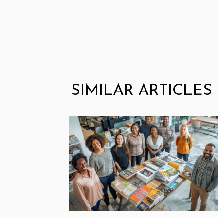
SIMILAR ARTICLES