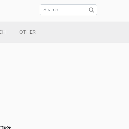
CH
OTHER
o make