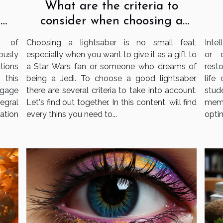
What are the criteria to
consider when choosing a
e
lightsaber?
s
Choosing a lightsaber is no small feat,
Intel
e of
especially when you want to give it as a gift to
or 
ously
a Star Wars fan or someone who dreams of
resto
tions
being a Jedi. To choose a good lightsaber,
life
 this
there are several criteria to take into account.
stud
gage
Let's find out together. In this content, will find
memo
tegral
every thins you need to...
optim
ation