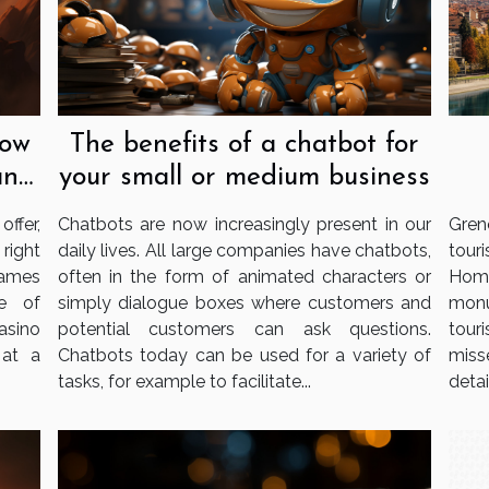
now
The benefits of a chatbot for
an
your small or medium business
ffer,
Chatbots are now increasingly present in our
Gren
 right
daily lives. All large companies have chatbots,
tour
games
often in the form of animated characters or
Home
e of
simply dialogue boxes where customers and
monu
casino
potential customers can ask questions.
tour
 at a
Chatbots today can be used for a variety of
miss
tasks, for example to facilitate...
detail