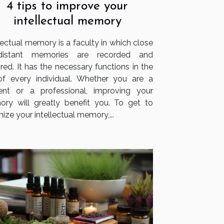
4 tips to improve your
intellectual memory
lectual memory is a faculty in which close
distant memories are recorded and
red. It has the necessary functions in the
 of every individual. Whether you are a
ent or a professional, improving your
ry will greatly benefit you. To get to
ize your intellectual memory,...