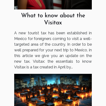
What to know about the
Visitax
A new tourist tax has been established in
Mexico for foreigners coming to visit a well-
targeted area of the country. In order to be
well prepared for your next trip to Mexico, in
this article we give you an update on the
new tax. Visitax: the essentials to know
Visitax is a tax created in April by...