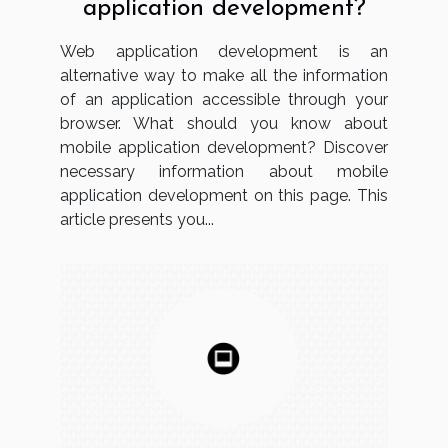
application development?
Web application development is an
alternative way to make all the information
of an application accessible through your
browser. What should you know about
mobile application development? Discover
necessary information about mobile
application development on this page. This
article presents you...