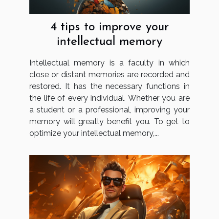
4 tips to improve your
intellectual memory
Intellectual memory is a faculty in which
close or distant memories are recorded and
restored. It has the necessary functions in
the life of every individual. Whether you are
a student or a professional, improving your
memory will greatly benefit you. To get to
optimize your intellectual memory,...