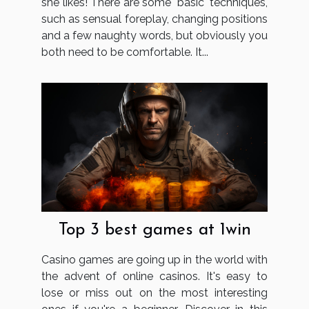
she likes! There are some "basic" techniques,
such as sensual foreplay, changing positions
and a few naughty words, but obviously you
both need to be comfortable. It...
Top 3 best games at 1win
Casino games are going up in the world with
the advent of online casinos. It's easy to
lose or miss out on the most interesting