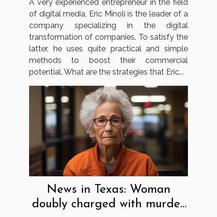
A very experienced entrepreneur in the field
of digital media, Eric Minoli is the leader of a
company specializing in the digital
transformation of companies. To satisfy the
latter, he uses quite practical and simple
methods to boost their commercial
potential. What are the strategies that Eric...
News in Texas: Woman
doubly charged with murder