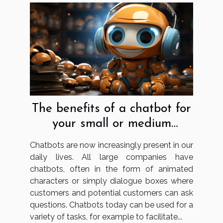
The benefits of a chatbot for
your small or medium
business
Chatbots are now increasingly present in our
daily lives. All large companies have
chatbots, often in the form of animated
characters or simply dialogue boxes where
customers and potential customers can ask
questions. Chatbots today can be used for a
variety of tasks, for example to facilitate...