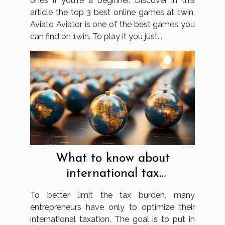
ones if you're a beginner. Discover in this
article the top 3 best online games at 1win.
Aviato Aviator is one of the best games you
can find on 1win. To play it you just...
What to know about
international tax
optimisation?
To better limit the tax burden, many
entrepreneurs have only to optimize their
international taxation. The goal is to put in