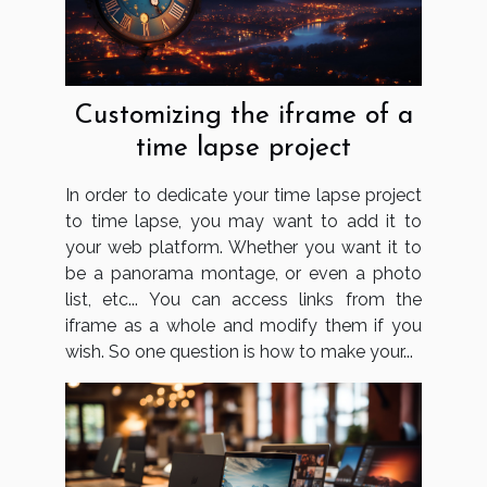
Customizing the iframe of a
time lapse project
In order to dedicate your time lapse project
to time lapse, you may want to add it to
your web platform. Whether you want it to
be a panorama montage, or even a photo
list, etc... You can access links from the
iframe as a whole and modify them if you
wish. So one question is how to make your...