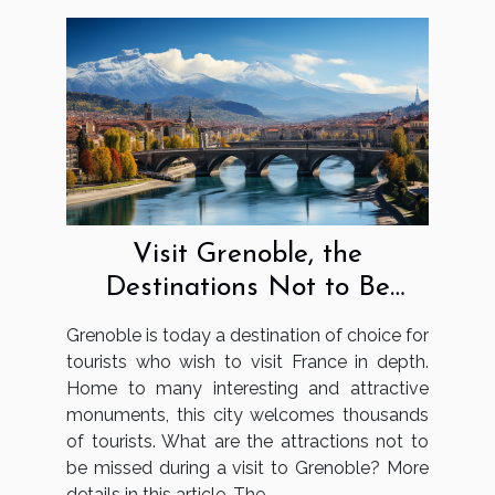
Visit Grenoble, the
Destinations Not to Be
Missed
Grenoble is today a destination of choice for
tourists who wish to visit France in depth.
Home to many interesting and attractive
monuments, this city welcomes thousands
of tourists. What are the attractions not to
be missed during a visit to Grenoble? More
details in this article. The...