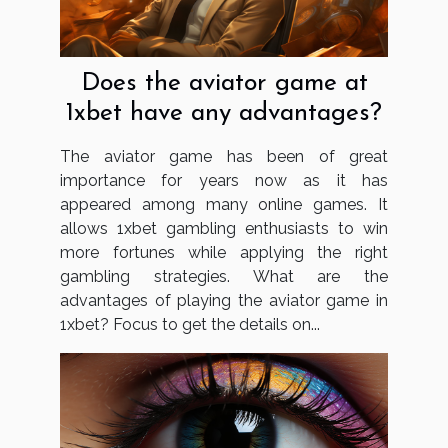
Does the aviator game at
1xbet have any advantages?
The aviator game has been of great
importance for years now as it has
appeared among many online games. It
allows 1xbet gambling enthusiasts to win
more fortunes while applying the right
gambling strategies. What are the
advantages of playing the aviator game in
1xbet? Focus to get the details on...