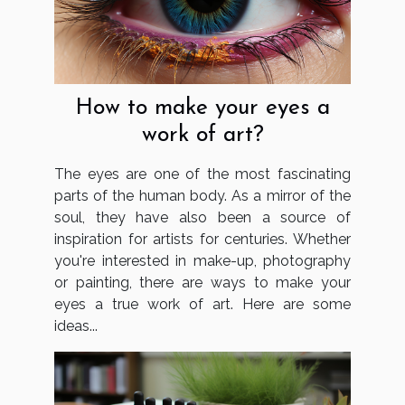
How to make your eyes a
work of art?
The eyes are one of the most fascinating
parts of the human body. As a mirror of the
soul, they have also been a source of
inspiration for artists for centuries. Whether
you're interested in make-up, photography
or painting, there are ways to make your
eyes a true work of art. Here are some
ideas...