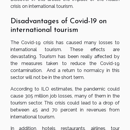
crisis on international tourism.
Disadvantages of Covid-19 on
international tourism
The Covid-19 crisis has caused many losses to
international tourism. These effects are
devastating. Tourism has been really affected by
the measures taken to reduce the Covid-19
contamination. And a return to normalcy in this
sector will not be in the short term.
According to ILO estimates, the pandemic could
cause 305 million job losses, many of them in the
tourism sector. This crisis could lead to a drop of
between 45 and 70 percent in revenues from
international tourism.
In addition, hotels, restaurants, airlines, tour