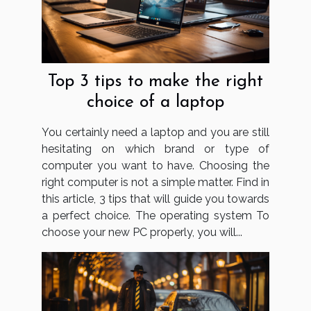
Top 3 tips to make the right
choice of a laptop
You certainly need a laptop and you are still
hesitating on which brand or type of
computer you want to have. Choosing the
right computer is not a simple matter. Find in
this article, 3 tips that will guide you towards
a perfect choice. The operating system To
choose your new PC properly, you will...