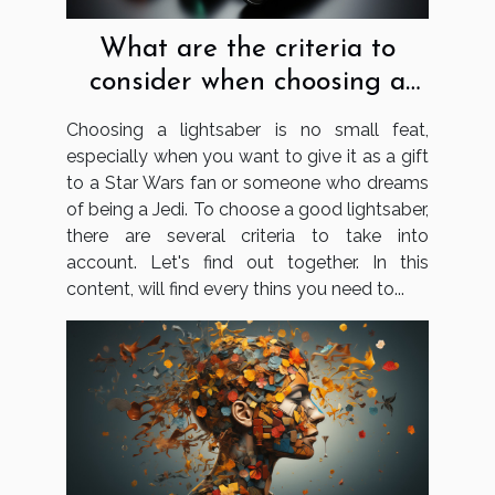
What are the criteria to
consider when choosing a
lightsaber?
Choosing a lightsaber is no small feat,
especially when you want to give it as a gift
to a Star Wars fan or someone who dreams
of being a Jedi. To choose a good lightsaber,
there are several criteria to take into
account. Let's find out together. In this
content, will find every thins you need to...