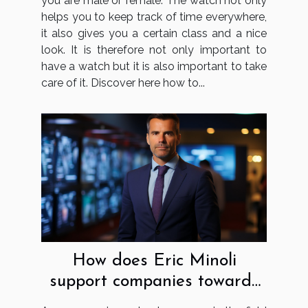
you are male or female. The watch not only
helps you to keep track of time everywhere,
it also gives you a certain class and a nice
look. It is therefore not only important to
have a watch but it is also important to take
care of it. Discover here how to...
How does Eric Minoli
support companies towards
digital transformation?