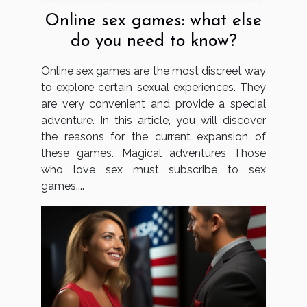
Online sex games: what else
do you need to know?
Online sex games are the most discreet way
to explore certain sexual experiences. They
are very convenient and provide a special
adventure. In this article, you will discover
the reasons for the current expansion of
these games. Magical adventures Those
who love sex must subscribe to sex
games....