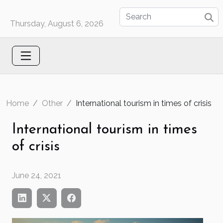
Thursday, August 6, 2026
Home
Other
International tourism in times of crisis
International tourism in times
of crisis
June 24, 2021