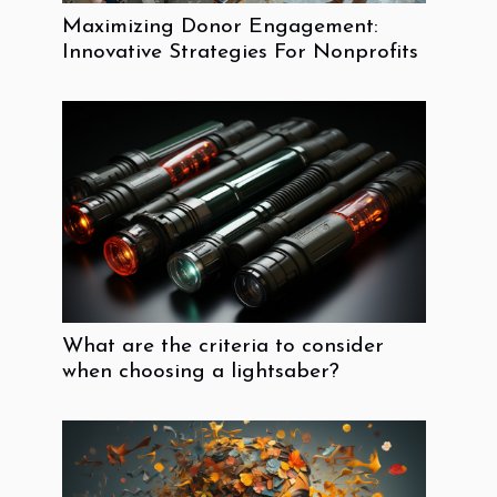
Maximizing Donor Engagement:
Innovative Strategies For Nonprofits
What are the criteria to consider
when choosing a lightsaber?