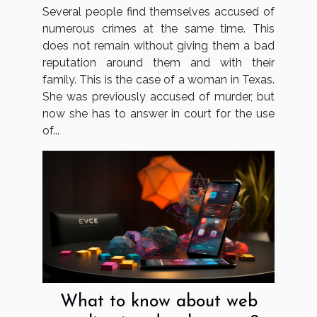
and using false papers
Several people find themselves accused of
numerous crimes at the same time. This
does not remain without giving them a bad
reputation around them and with their
family. This is the case of a woman in Texas.
She was previously accused of murder, but
now she has to answer in court for the use
of...
What to know about web