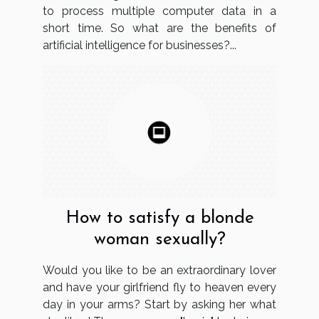
to process multiple computer data in a
short time. So what are the benefits of
artificial intelligence for businesses?...
How to satisfy a blonde
woman sexually?
Would you like to be an extraordinary lover
and have your girlfriend fly to heaven every
day in your arms? Start by asking her what