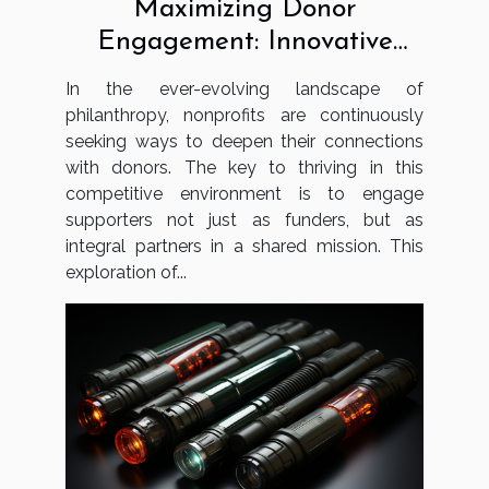
Maximizing Donor
Engagement: Innovative
Strategies For Nonprofits
In the ever-evolving landscape of
philanthropy, nonprofits are continuously
seeking ways to deepen their connections
with donors. The key to thriving in this
competitive environment is to engage
supporters not just as funders, but as
integral partners in a shared mission. This
exploration of...