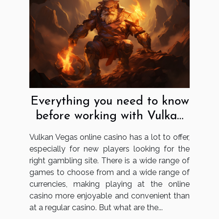
Everything you need to know
before working with Vulkan
Vegas
Vulkan Vegas online casino has a lot to offer,
especially for new players looking for the
right gambling site. There is a wide range of
games to choose from and a wide range of
currencies, making playing at the online
casino more enjoyable and convenient than
at a regular casino. But what are the...