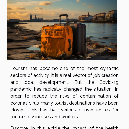
Tourism has become one of the most dynamic
sectors of activity. It is a real vector of job creation
and local development. But the Covid-19
pandemic has radically changed the situation. In
order to reduce the risks of contamination of
coronas virus, many tourist destinations have been
closed. This has had serious consequences for
tourism businesses and workers.
Discover in this article the impact of the health