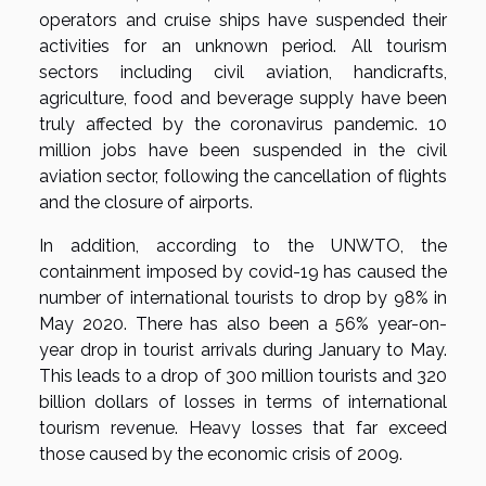
operators and cruise ships have suspended their
activities for an unknown period. All tourism
sectors including civil aviation, handicrafts,
agriculture, food and beverage supply have been
truly affected by the coronavirus pandemic. 10
million jobs have been suspended in the civil
aviation sector, following the cancellation of flights
and the closure of airports.
In addition, according to the UNWTO, the
containment imposed by covid-19 has caused the
number of international tourists to drop by 98% in
May 2020. There has also been a 56% year-on-
year drop in tourist arrivals during January to May.
This leads to a drop of 300 million tourists and 320
billion dollars of losses in terms of international
tourism revenue. Heavy losses that far exceed
those caused by the economic crisis of 2009.