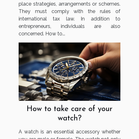
place strategies, arrangements or schemes.
They must comply with the rules of
international tax law. In addition to
entrepreneurs, individuals are also
concerned. How to...
How to take care of your
watch?
A watch is an essential accessory whether