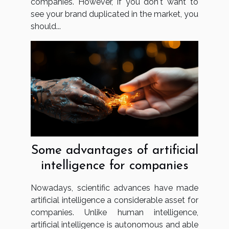
companies. However, if you don't want to
see your brand duplicated in the market, you
should...
Some advantages of artificial
intelligence for companies
Nowadays, scientific advances have made
artificial intelligence a considerable asset for
companies. Unlike human intelligence,
artificial intelligence is autonomous and able