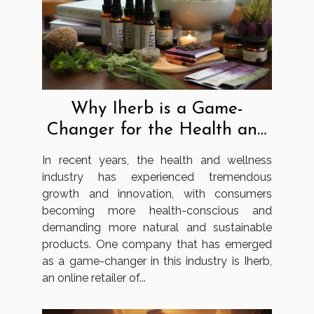
Why Iherb is a Game-
Changer for the Health and
Wellness Industry
In recent years, the health and wellness
industry has experienced tremendous
growth and innovation, with consumers
becoming more health-conscious and
demanding more natural and sustainable
products. One company that has emerged
as a game-changer in this industry is Iherb,
an online retailer of...