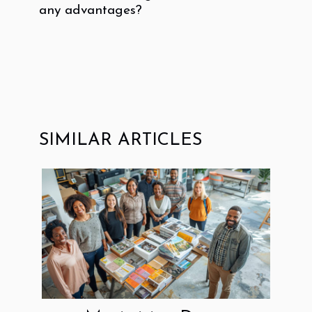
any advantages?
SIMILAR ARTICLES