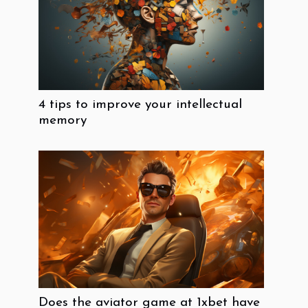
4 tips to improve your intellectual
memory
Does the aviator game at 1xbet have