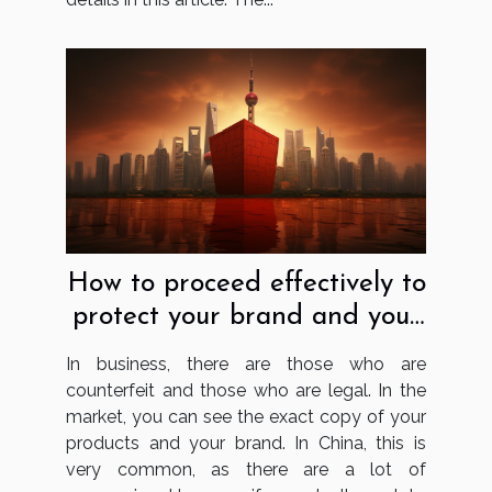
How to proceed effectively to
protect your brand and your
business in China?
In business, there are those who are
counterfeit and those who are legal. In the
market, you can see the exact copy of your
products and your brand. In China, this is
very common, as there are a lot of