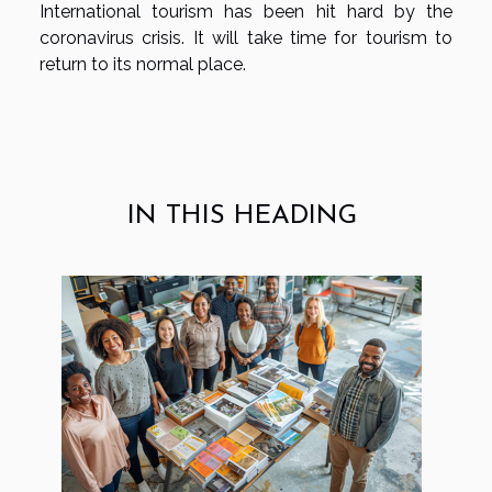
International tourism has been hit hard by the
coronavirus crisis. It will take time for tourism to
return to its normal place.
IN THIS HEADING