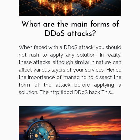
What are the main forms of
DDoS attacks?
When faced with a DDoS attack, you should
not rush to apply any solution. In reality,
these attacks, although similar in nature, can
affect various layers of your services. Hence
the importance of managing to dissect the
form of the attack before applying a
solution. The http flood DDoS hack This...