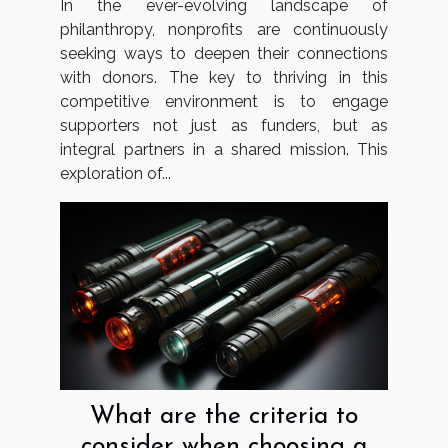
In the ever-evolving landscape of
philanthropy, nonprofits are continuously
seeking ways to deepen their connections
with donors. The key to thriving in this
competitive environment is to engage
supporters not just as funders, but as
integral partners in a shared mission. This
exploration of...
What are the criteria to
consider when choosing a