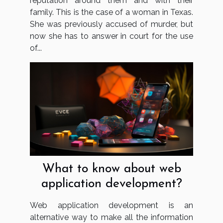
reputation around them and with their
family. This is the case of a woman in Texas.
She was previously accused of murder, but
now she has to answer in court for the use
of...
What to know about web
application development?
Web application development is an
alternative way to make all the information