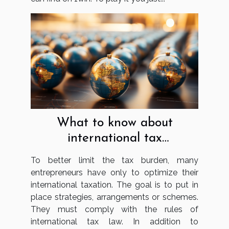
What to know about
international tax
optimisation?
To better limit the tax burden, many
entrepreneurs have only to optimize their
international taxation. The goal is to put in
place strategies, arrangements or schemes.
They must comply with the rules of
international tax law. In addition to