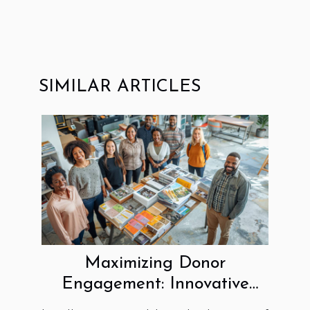
SIMILAR ARTICLES
Maximizing Donor
Engagement: Innovative
Strategies For Nonprofits