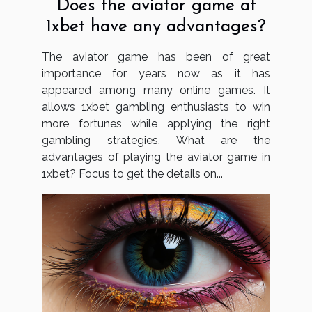
Does the aviator game at
1xbet have any advantages?
The aviator game has been of great
importance for years now as it has
appeared among many online games. It
allows 1xbet gambling enthusiasts to win
more fortunes while applying the right
gambling strategies. What are the
advantages of playing the aviator game in
1xbet? Focus to get the details on...