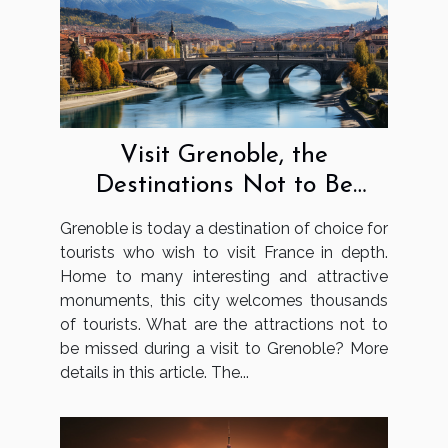
Visit Grenoble, the
Destinations Not to Be
Missed
Grenoble is today a destination of choice for
tourists who wish to visit France in depth.
Home to many interesting and attractive
monuments, this city welcomes thousands
of tourists. What are the attractions not to
be missed during a visit to Grenoble? More
details in this article. The...