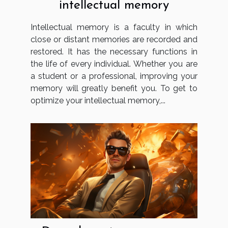
intellectual memory
Intellectual memory is a faculty in which
close or distant memories are recorded and
restored. It has the necessary functions in
the life of every individual. Whether you are
a student or a professional, improving your
memory will greatly benefit you. To get to
optimize your intellectual memory,...