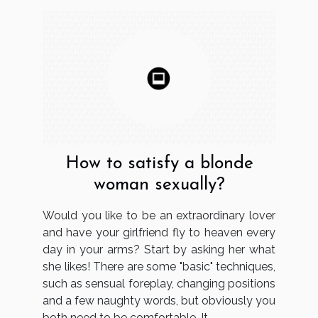
How to satisfy a blonde
woman sexually?
Would you like to be an extraordinary lover
and have your girlfriend fly to heaven every
day in your arms? Start by asking her what
she likes! There are some "basic" techniques,
such as sensual foreplay, changing positions
and a few naughty words, but obviously you
both need to be comfortable. It...