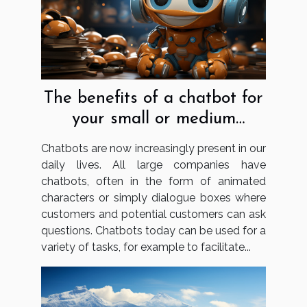
The benefits of a chatbot for
your small or medium
business
Chatbots are now increasingly present in our
daily lives. All large companies have
chatbots, often in the form of animated
characters or simply dialogue boxes where
customers and potential customers can ask
questions. Chatbots today can be used for a
variety of tasks, for example to facilitate...