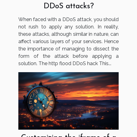
DDoS attacks?
When faced with a DDoS attack, you should
not rush to apply any solution. In reality,
these attacks, although similar in nature, can
affect various layers of your services. Hence
the importance of managing to dissect the
form of the attack before applying a
solution. The http flood DDoS hack This...