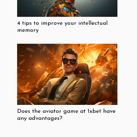
4 tips to improve your intellectual
memory
Does the aviator game at 1xbet have
any advantages?