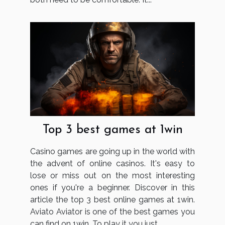
Top 3 best games at 1win
Casino games are going up in the world with
the advent of online casinos. It's easy to
lose or miss out on the most interesting
ones if you're a beginner. Discover in this
article the top 3 best online games at 1win.
Aviato Aviator is one of the best games you
can find on 1win. To play it you just...