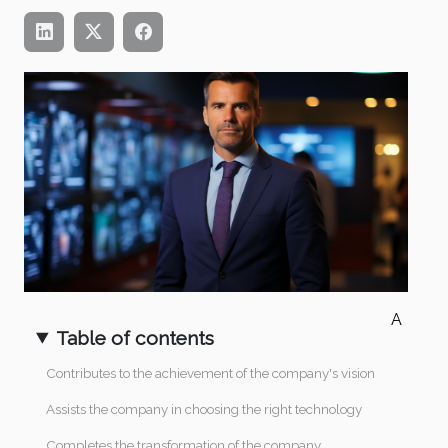
A
Table of contents
Contributes to the achievement of the company's vision
Assists the company in choosing the right technology
Completes the transformation of the company