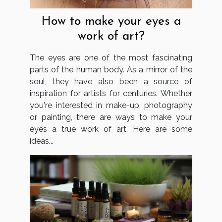
How to make your eyes a
work of art?
The eyes are one of the most fascinating
parts of the human body. As a mirror of the
soul, they have also been a source of
inspiration for artists for centuries. Whether
you're interested in make-up, photography
or painting, there are ways to make your
eyes a true work of art. Here are some
ideas...