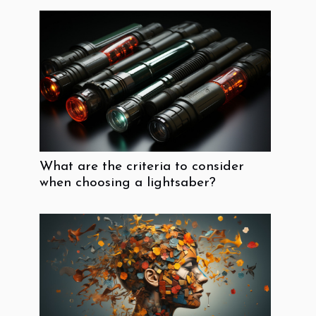
What are the criteria to consider
when choosing a lightsaber?