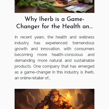
Why Iherb is a Game-
Changer for the Health and
Wellness Industry
In recent years, the health and wellness
industry has experienced tremendous
growth and innovation, with consumers
becoming more health-conscious and
demanding more natural and sustainable
products. One company that has emerged
as a game-changer in this industry is Iherb,
an online retailer of...