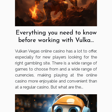
Everything you need to know
before working with Vulkan
Vegas
Vulkan Vegas online casino has a lot to offer,
especially for new players looking for the
right gambling site. There is a wide range of
games to choose from and a wide range of
currencies, making playing at the online
casino more enjoyable and convenient than
at a regular casino. But what are the...