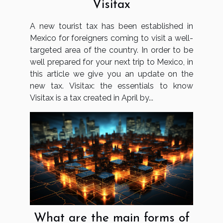
Visitax
A new tourist tax has been established in
Mexico for foreigners coming to visit a well-
targeted area of the country. In order to be
well prepared for your next trip to Mexico, in
this article we give you an update on the
new tax. Visitax: the essentials to know
Visitax is a tax created in April by...
What are the main forms of