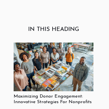
IN THIS HEADING
Maximizing Donor Engagement:
Innovative Strategies For Nonprofits