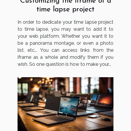
Customizing the iframe of a
time lapse project
In order to dedicate your time lapse project
to time lapse, you may want to add it to
your web platform. Whether you want it to
be a panorama montage, or even a photo
list, etc... You can access links from the
iframe as a whole and modify them if you
wish. So one question is how to make your...